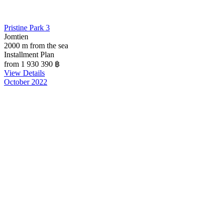
Pristine Park 3
Jomtien
2000 m from the sea
Installment Plan
from 1 930 390
฿
View Details
October 2022