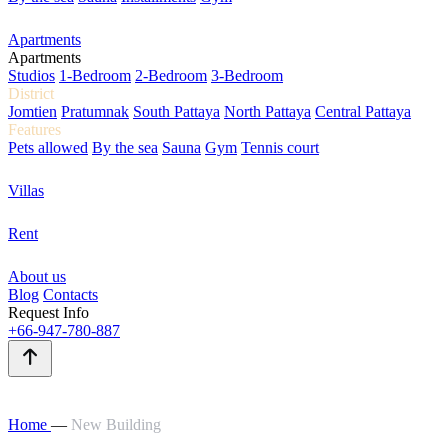
Apartments
Apartments
Studios
1-Bedroom
2-Bedroom
3-Bedroom
District
Jomtien
Pratumnak
South Pattaya
North Pattaya
Central Pattaya
Features
Pets allowed
By the sea
Sauna
Gym
Tennis court
Villas
Rent
About us
Blog
Contacts
Request Info
+66-947-780-887
Home
—
New Building