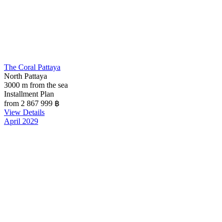
The Coral Pattaya
North Pattaya
3000 m from the sea
Installment Plan
from 2 867 999
฿
View Details
April 2029