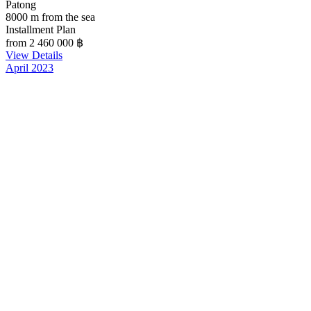
Patong
8000 m from the sea
Installment Plan
from 2 460 000
฿
View Details
April 2023