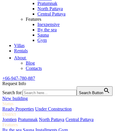
Pratumnak
North Pattaya
Central Pattaya
Features
Inexpensive
By the sea
Sauna
Gym
Villas
Rentals
About
Blog
Contacts
+66-947-780-887
Request Info
Search for:
Search Button
New building
Status
Ready Properties
Under Construction
District
Jomtien
Pratumnak
North Pattaya
Central Pattaya
Features
By the sea
Sauna
Installments
Gym