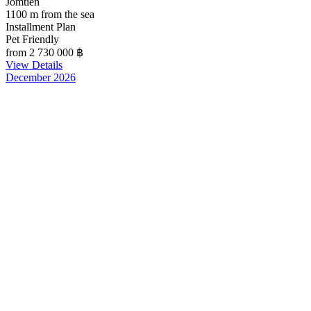
Jomtien
1100 m from the sea
Installment Plan
Pet Friendly
from 2 730 000
฿
View Details
December 2026