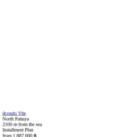
dcondo Vite
North Pattaya
2100 m from the sea
Installment Plan
from 1 887 000
฿