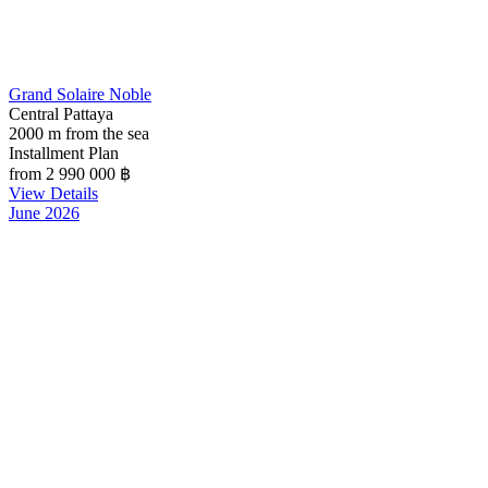
Grand Solaire Noble
Central Pattaya
2000 m from the sea
Installment Plan
from 2 990 000
฿
View Details
June 2026