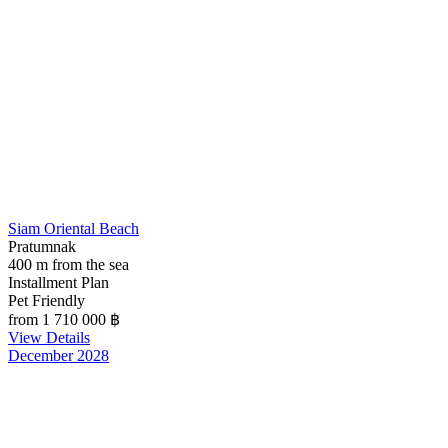
Siam Oriental Beach
Pratumnak
400 m from the sea
Installment Plan
Pet Friendly
from 1 710 000
฿
View Details
December 2028