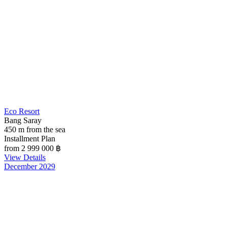
Eco Resort
Bang Saray
450 m from the sea
Installment Plan
from 2 999 000
฿
View Details
December 2029