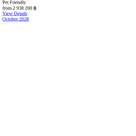
Pet Friendly
from 2 938 200
฿
View Details
October 2028