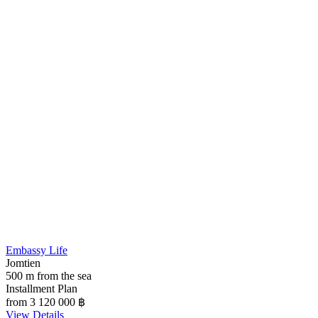
Embassy Life
Jomtien
500 m from the sea
Installment Plan
from 3 120 000
฿
View Details