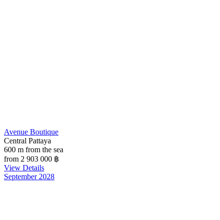
Avenue Boutique
Central Pattaya
600 m from the sea
from 2 903 000
฿
View Details
September 2028