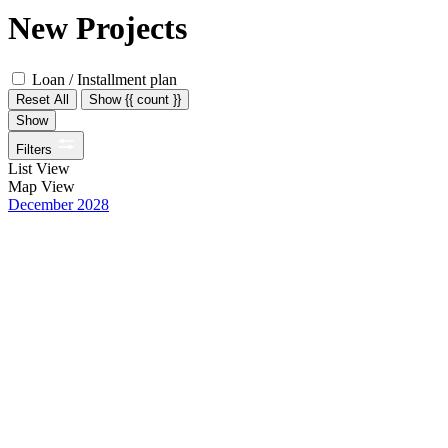
New Projects
Loan / Installment plan
Reset All
Show {{ count }}
Show
Filters
List View
Map View
December 2028