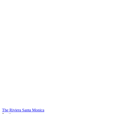
The Riviera Santa Monica