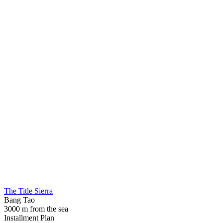
The Title Sierra
Bang Tao
3000 m from the sea
Installment Plan