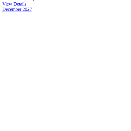
View Details
December 2027