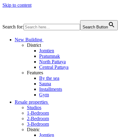
Skip to content
Search for:
Search Button
New Building
District
Jomtien
Pratumnak
North Pattaya
Central Pattaya
Features
By the sea
Sauna
Installments
Gym
Resale properties
Studios
1-Bedroom
2-Bedroom
3-Bedroom
Distric
Jomtien