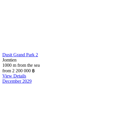
Dusit Grand Park 2
Jomtien
1000 m from the sea
from 2 200 000
฿
View Details
December 2029