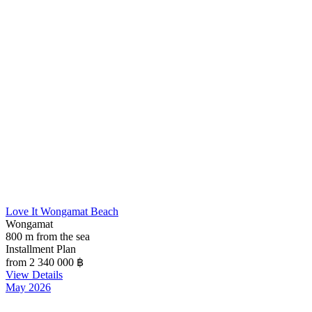
Love It Wongamat Beach
Wongamat
800 m from the sea
Installment Plan
from 2 340 000
฿
View Details
May 2026