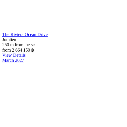
The Riviera Ocean Drive
Jomtien
250 m from the sea
from 2 664 150
฿
View Details
March 2027