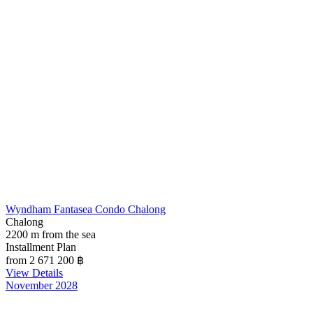
Wyndham Fantasea Condo Chalong
Chalong
2200 m from the sea
Installment Plan
from 2 671 200
฿
View Details
November 2028