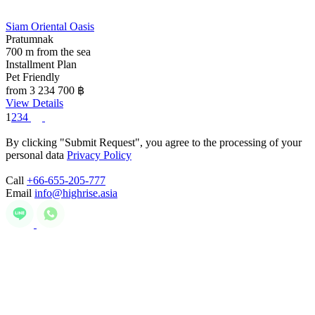
Siam Oriental Oasis
Pratumnak
700 m from the sea
Installment Plan
Pet Friendly
from 3 234 700
฿
View Details
1
2
3
4
By clicking "Submit Request", you agree to the processing of your
personal data
Privacy Policy
Call
+66-655-205-777
Email
info@highrise.asia