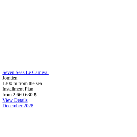
Seven Seas Le Carnival
Jomtien
1300 m from the sea
Installment Plan
from 2 669 630
฿
View Details
December 2028