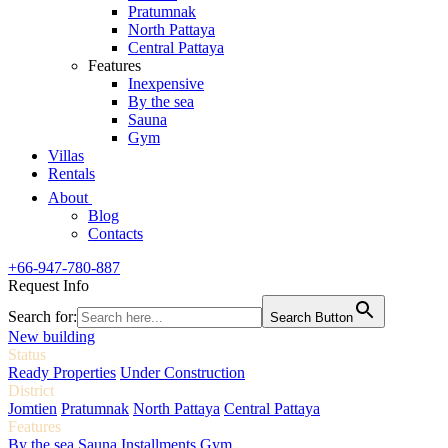
Pratumnak
North Pattaya
Central Pattaya
Features
Inexpensive
By the sea
Sauna
Gym
Villas
Rentals
About
Blog
Contacts
+66-947-780-887
Request Info
Search for:
Search Button
New building
Status
Ready Properties
Under Construction
District
Jomtien
Pratumnak
North Pattaya
Central Pattaya
Features
By the sea
Sauna
Installments
Gym