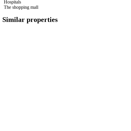
Hospitals
The shopping mall
Similar properties