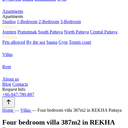
Apartments
Apartments
Studios
1-Bedroom
2-Bedroom
3-Bedroom
District
Jomtien
Pratumnak
South Pattaya
North Pattaya
Central Pattaya
Features
Pets allowed
By the sea
Sauna
Gym
Tennis court
Villas
Rent
About us
Blog
Contacts
Request Info
+66-947-780-887
Home
—
Villas
—
Four bedroom villa 387m2 in REKHA Pattaya
Four bedroom villa 387m2 in REKHA