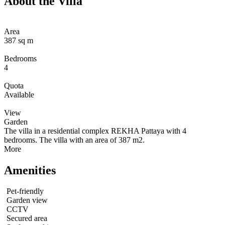
About the Villa
Area
387 sq m
Bedrooms
4
Quota
Available
View
Garden
The villa in a residential complex REKHA Pattaya with 4
bedrooms. The villa with an area of 387 m2.
More
Amenities
Pet-friendly
Garden view
CCTV
Secured area