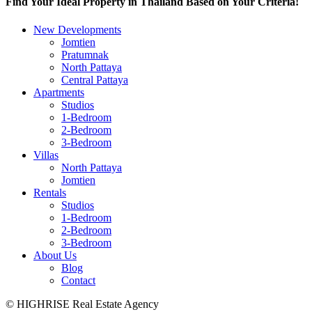
Find Your Ideal Property in Thailand Based on Your Criteria!
New Developments
Jomtien
Pratumnak
North Pattaya
Central Pattaya
Apartments
Studios
1-Bedroom
2-Bedroom
3-Bedroom
Villas
North Pattaya
Jomtien
Rentals
Studios
1-Bedroom
2-Bedroom
3-Bedroom
About Us
Blog
Contact
© HIGHRISE Real Estate Agency