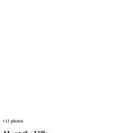
+11 photos