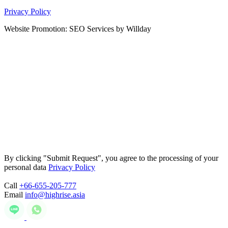
Privacy Policy
Website Promotion: SEO Services by Willday
By clicking "Submit Request", you agree to the processing of your
personal data
Privacy Policy
Call
+66-655-205-777
Email
info@highrise.asia