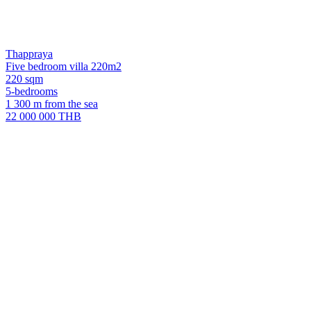
Thappraya
Five bedroom villa 220m2
220 sqm
5-bedrooms
1 300 m from the sea
22 000 000 THB