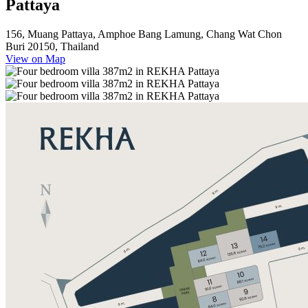
Pattaya
156, Muang Pattaya, Amphoe Bang Lamung, Chang Wat Chon
Buri 20150, Thailand
View on Map