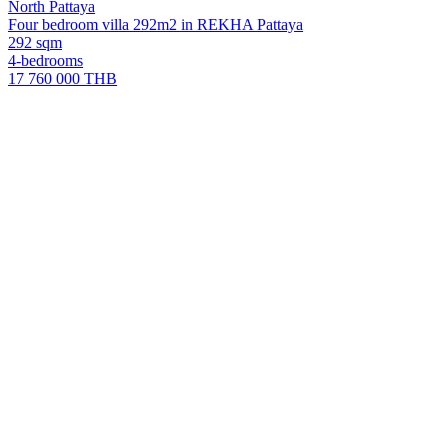
North Pattaya
Four bedroom villa 292m2 in REKHA Pattaya
292 sqm
4-bedrooms
17 760 000 THB