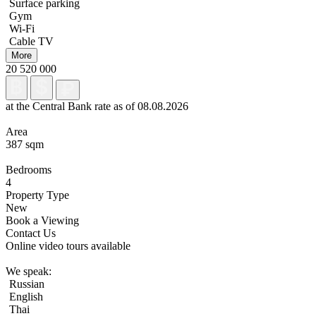
Surface parking
Gym
Wi-Fi
Cable TV
More
20 520 000
at the Central Bank rate as of 08.08.2026
Area
387 sqm
Bedrooms
4
Property Type
New
Book a Viewing
Contact Us
Online video tours available
We speak:
Russian
English
Thai