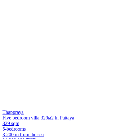
Thappraya
Five bedroom villa 329м2 in Pattaya
329 sqm
5-bedrooms
3 200 m from the sea