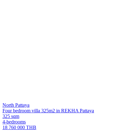
North Pattaya
Four bedroom villa 325m2 in REKHA Pattaya
325 sqm
4-bedrooms
18 760 000 THB