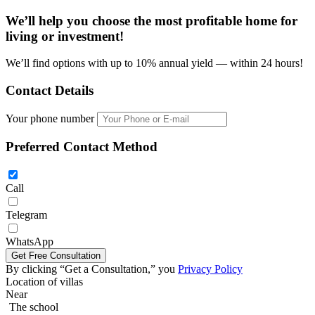
We’ll help you choose
the most profitable home
for
living or investment!
We’ll find options with up to 10% annual yield — within 24 hours!
Contact Details
Your phone number
Preferred Contact Method
Call
Telegram
Four bedroom villa 387m2 in REKHA Pattaya
WhatsApp
By clicking “Get a Consultation,” you
Privacy Policy
Location of villas
Near
The school