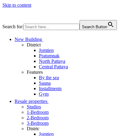
Skip to content
Search for:
Search Button
New Building
District
Jomtien
Pratumnak
North Pattaya
Central Pattaya
Features
By the sea
Sauna
Installments
Gym
Resale properties
Studios
1-Bedroom
2-Bedroom
3-Bedroom
Distric
Jomtien