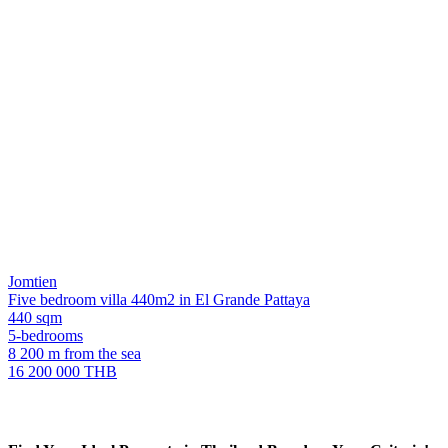
Jomtien
Five bedroom villa 440m2 in El Grande Pattaya
440 sqm
5-bedrooms
8 200 m from the sea
16 200 000 THB