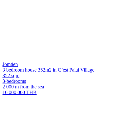
Jomtien
3 bedroom house 352m2 in C’est Palai Village
352 sqm
3-bedrooms
2 000 m from the sea
16 000 000 THB