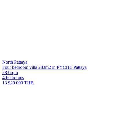
North Pattaya
Four bedroom villa 283m2 in PYCHE Pattaya
283 sqm
4-bedrooms
13 920 000 THB