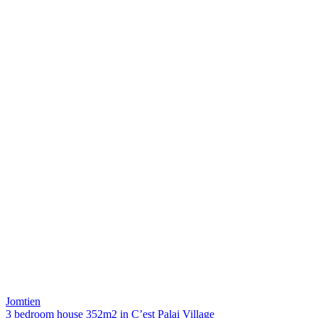
Jomtien
3 bedroom house 352m2 in C’est Palai Village