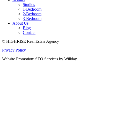
Studios
1-Bedroom
2-Bedroom
3-Bedroom
About Us
Blog
Contact
© HIGHRISE Real Estate Agency
Privacy Policy
Website Promotion: SEO Services by Willday