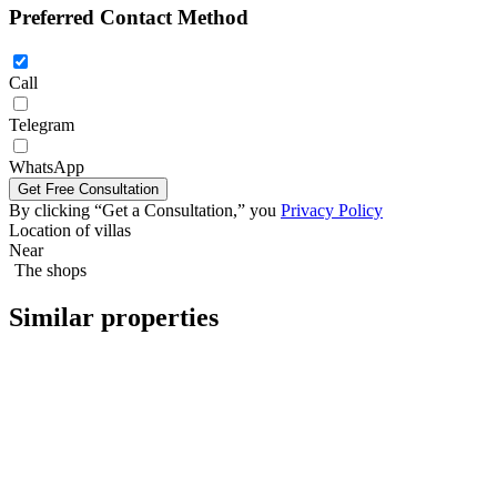
Preferred Contact Method
Call
Telegram
Five bedroom villa 329м2 in Pattaya
WhatsApp
By clicking “Get a Consultation,” you
Privacy Policy
Location of villas
Near
The shops
Similar properties