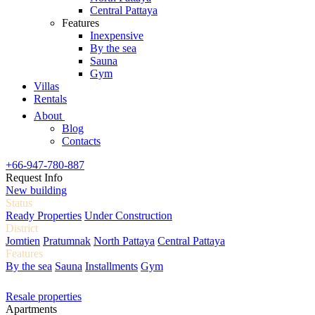
Central Pattaya
Features
Inexpensive
By the sea
Sauna
Gym
Villas
Rentals
About
Blog
Contacts
+66-947-780-887
Request Info
New building
Status
Ready Properties
Under Construction
District
Jomtien
Pratumnak
North Pattaya
Central Pattaya
Features
By the sea
Sauna
Installments
Gym
Resale properties
Apartments