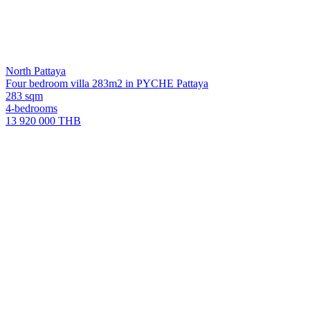
North Pattaya
Four bedroom villa 283m2 in PYCHE Pattaya
283 sqm
4-bedrooms
13 920 000 THB