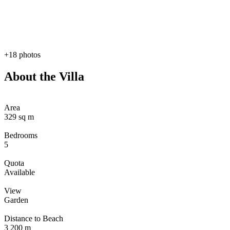
+18 photos
About the Villa
Area
329 sq m
Bedrooms
5
Quota
Available
View
Garden
Distance to Beach
3 200 m