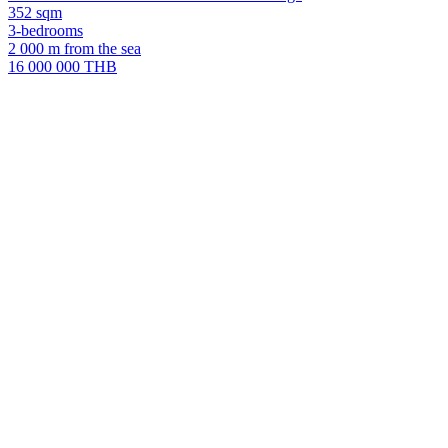
352 sqm
3-bedrooms
2 000 m from the sea
16 000 000 THB