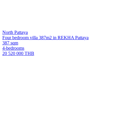
North Pattaya
Four bedroom villa 387m2 in REKHA Pattaya
387 sqm
4-bedrooms
20 520 000 THB