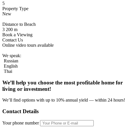
5
Property Type
New
Distance to Beach
3 200 m
Book a Viewing
Contact Us
Online video tours available
We speak:
Russian
English
Thai
We’ll help you choose
the most profitable home
for
living or investment!
We’ll find options with up to 10% annual yield — within 24 hours!
Contact Details
Your phone number