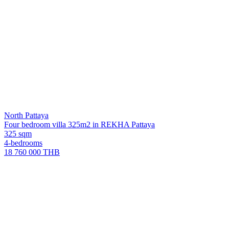
North Pattaya
Four bedroom villa 325m2 in REKHA Pattaya
325 sqm
4-bedrooms
18 760 000 THB