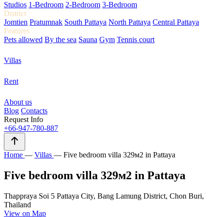
Studios
1-Bedroom
2-Bedroom
3-Bedroom
District
Jomtien
Pratumnak
South Pattaya
North Pattaya
Central Pattaya
Features
Pets allowed
By the sea
Sauna
Gym
Tennis court
Villas
Rent
About us
Blog
Contacts
Request Info
+66-947-780-887
Home
—
Villas
—
Five bedroom villa 329м2 in Pattaya
Five bedroom villa 329м2 in Pattaya
Thappraya Soi 5 Pattaya City, Bang Lamung District, Chon Buri,
Thailand
View on Map