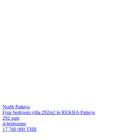
North Pattaya
Four bedroom villa 292m2 in REKHA Pattaya
292 sqm
4-bedrooms
17 760 000 THB