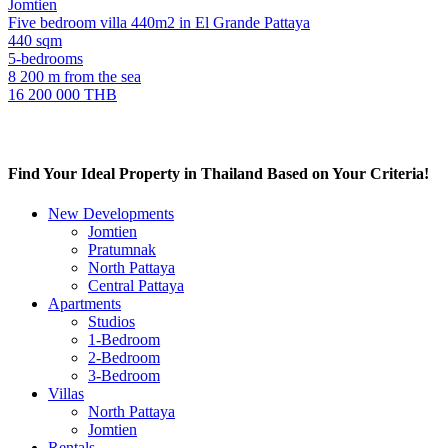
Jomtien
Five bedroom villa 440m2 in El Grande Pattaya
440 sqm
5-bedrooms
8 200 m from the sea
16 200 000 THB
Find Your Ideal Property in Thailand Based on Your Criteria!
New Developments
Jomtien
Pratumnak
North Pattaya
Central Pattaya
Apartments
Studios
1-Bedroom
2-Bedroom
3-Bedroom
Villas
North Pattaya
Jomtien
Rentals