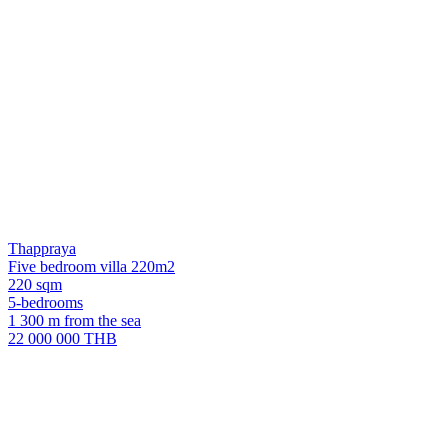
Thappraya
Five bedroom villa 220m2
220 sqm
5-bedrooms
1 300 m from the sea
22 000 000 THB