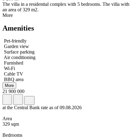
The villa in a residential complex with 5 bedrooms. The villa with
an area of 329 m2.
More
Amenities
Pet-friendly
Garden view
Surface parking
Air conditioning
Furnished
Wi-Fi
Cable TV
BBQ area
More
21 900 000
at the Central Bank rate as of 09.08.2026
Area
329 sqm
Bedrooms