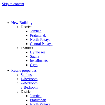
Skip to content
New Building
District
Jomtien
Pratumnak
North Pattaya
Central Pattaya
Features
By the sea
Sauna
Installments
Gym
Resale properties
Studios
1-Bedroom
2-Bedroom
3-Bedroom
Distric
Jomtien
Pratumnak
North Pattaya