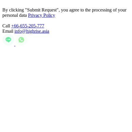
By clicking "Submit Request", you agree to the processing of your
personal data
Privacy Policy
Call
+66-655-205-777
Email
info@highrise.asia