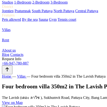
Studios
1-Bedroom
2-Bedroom
3-Bedroom
District
Jomtien
Pratumnak
South Pattaya
North Pattaya
Central Pattaya
Features
Pets allowed
By the sea
Sauna
Gym
Tennis court
Villas
Rent
About us
Blog
Contacts
Request Info
+66-947-780-887
Home
—
Villas
—
Four bedroom villa 350m2 in The Lavish Pattaya
Four bedroom villa 350m2 in The Lavish P
The Lavish (เดอะ ลาวิช ), Sukhumvit Road, Pattaya City, Bang Lamu
View on Map