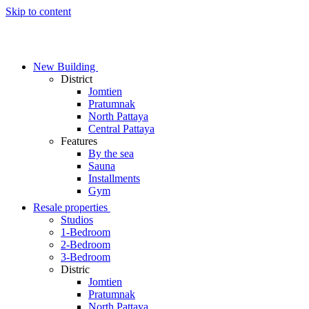
Skip to content
New Building
District
Jomtien
Pratumnak
North Pattaya
Central Pattaya
Features
By the sea
Sauna
Installments
Gym
Resale properties
Studios
1-Bedroom
2-Bedroom
3-Bedroom
Distric
Jomtien
Pratumnak
North Pattaya