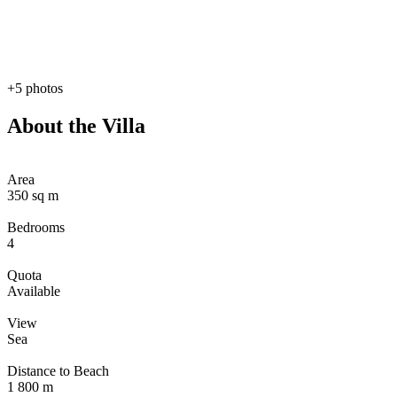
+5 photos
About the Villa
Area
350 sq m
Bedrooms
4
Quota
Available
View
Sea
Distance to Beach
1 800 m