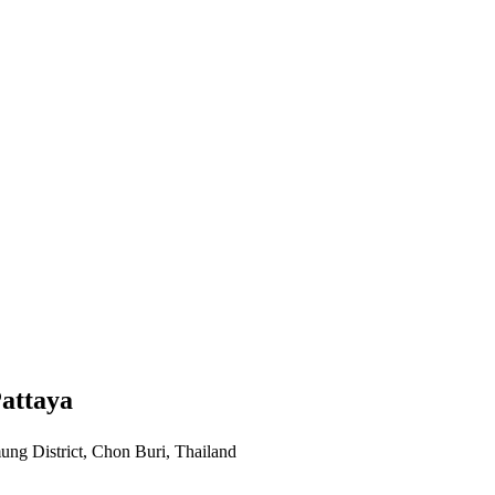
attaya
ng District, Chon Buri, Thailand