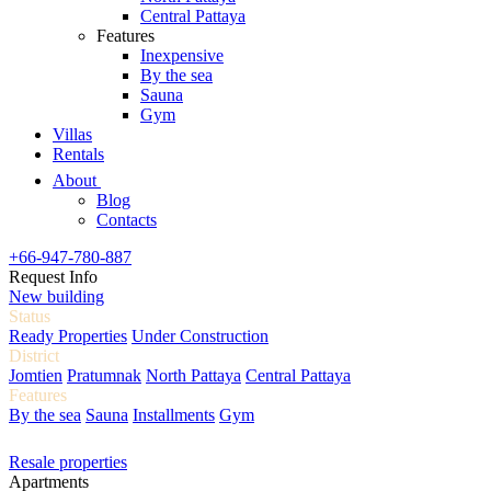
Central Pattaya
Features
Inexpensive
By the sea
Sauna
Gym
Villas
Rentals
About
Blog
Contacts
+66-947-780-887
Request Info
New building
Status
Ready Properties
Under Construction
District
Jomtien
Pratumnak
North Pattaya
Central Pattaya
Features
By the sea
Sauna
Installments
Gym
Resale properties
Apartments