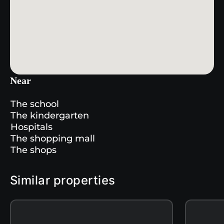
Near
The school
The kindergarten
Hospitals
The shopping mall
The shops
Similar properties