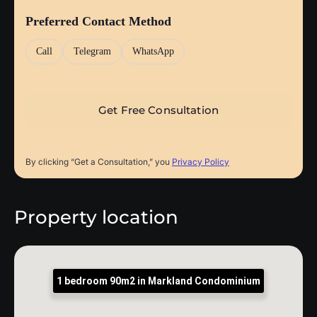
Preferred Contact Method
Call
Telegram
WhatsApp
By clicking “Get a Consultation,” you
Privacy Policy
Property location
1 bedroom 90m2 in Markland Condominium