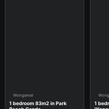
Wongamat
Wong
1 bedroom 83m2 in Park
1 bed