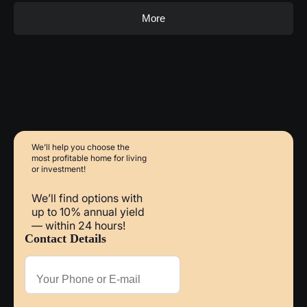
More
We’ll help you choose
the
most profitable home
for living
or investment!
We’ll find options with
up to 10% annual yield
— within 24 hours!
Contact Details