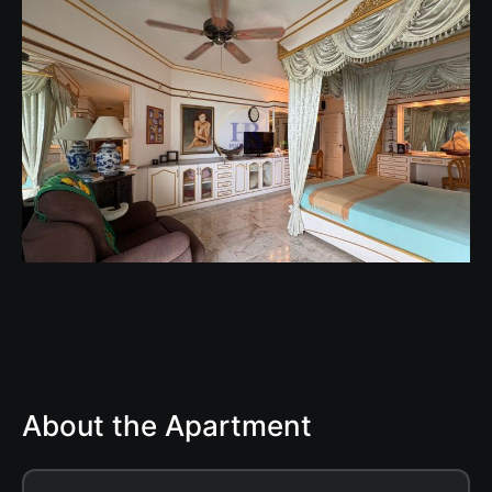
About the Apartment