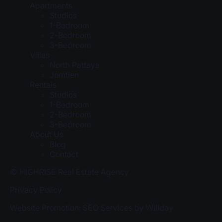
Apartments
Studios
1-Bedroom
2-Bedroom
3-Bedroom
Villas
North Pattaya
Jomtien
Rentals
Studios
1-Bedroom
2-Bedroom
3-Bedroom
About Us
Blog
Contact
© HIGHRISE Real Estate Agency
Privacy Policy
Website Promotion: SEO Services by Willday