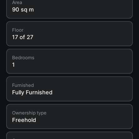
Area
90 sq m
Floor
17 of 27
Bedrooms
1
Furnished
Fully Furnished
Ownership type
Freehold