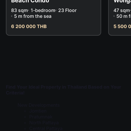
Beach Condo
Wong
83 sqm
1-bedroom
23 Floor
47 sqm
5 m from the sea
50 m f
6 200 000 THB
5 500 
Find Your Ideal Property in Thailand Based on Your
Criteria!
New Developments
Jomtien
Pratumnak
North Pattaya
Central Pattaya