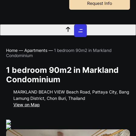
Skip
Request Info
to
content
Home
—
Apartments
—
1 bedroom 90m2 in Markland
Condominium
1 bedroom 90m2 in Markland
Condominium
MARKLAND BEACH VIEW Beach Road, Pattaya City, Bang
Lamung District, Chon Buri, Thailand
View on Map