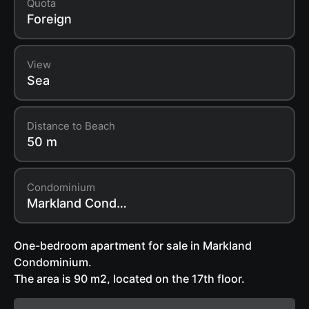
Quota
Foreign
View
Sea
Distance to Beach
50 m
Condominium
Markland Condominium
One-bedroom apartment for sale in Markland
Condominium.
The area is 90 m2, located on the 17th floor.
The apartment is fully ready to move in: modern