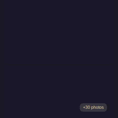
+30 photos