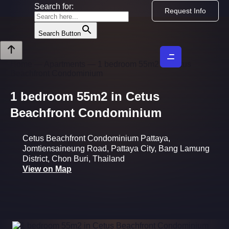
Skip
Search for:
Request Info
to
content
Search Button
Home
—
Apartments
—
1 bedroom 55m2 in Cetus
Beachfront Condominium
1 bedroom 55m2 in Cetus
Beachfront Condominium
Cetus Beachfront Condominium Pattaya,
Jomtiensaineung Road, Pattaya City, Bang Lamung
District, Chon Buri, Thailand
View on Map