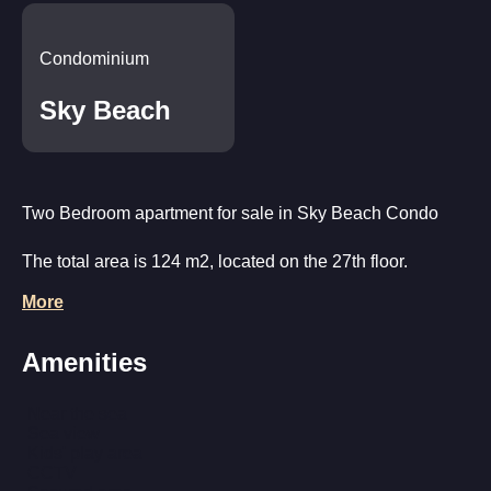
Condominium
Sky Beach
Two Bedroom apartment for sale in Sky Beach Condo
The total area is 124 m2, located on the 27th floor.
More
Layout: living room combined with kitchen and dining
area, 2 bedrooms, 2 bathrooms, 2 balconies with sea and
Amenities
city views.
The apartment is fully equipped for a comfortable stay:
Near the sea
Sea view
furniture, household appliances, air conditioning,
Kids' play area
plumbing.
CCTV