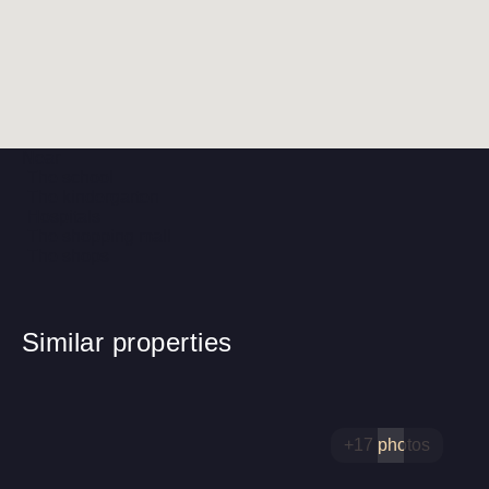
Near
The school
The kindergarten
Hospitals
The shopping mall
The shops
Similar properties
+17 photos