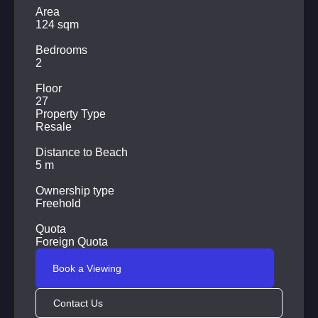
Parking for cars
Area
124 sqm
Round-the-clock security
Bedrooms
Shops, cafes, restaurants, massage parlors, laundries are
2
located within walking distance from the complex.
Floor
27
Property Type
Resale
Distance to Beach
5 m
Ownership type
Freehold
Quota
Foreign Quota
Book a Viewing
Contact Us