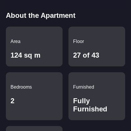
About the Apartment
Area
Floor
124 sq m
27 of 43
Bedrooms
Furnished
2
Fully
Furnished