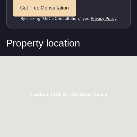
By clicking “Get a Consultation,” you
Privacy Policy
Property location
2 bedroom 124m2 in Sky Beach Condo