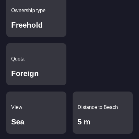
Ownership type
Freehold
Quota
Foreign
View
Distance to Beach
Sea
5 m