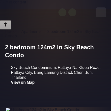
Skip to content
Request Info
Home
—
Apartments
—
2 bedroom 124m2 in Sky Beach
Condo
2 bedroom 124m2 in Sky Beach
Condo
Sky Beach Condominium, Pattaya-Na Kluea Road,
Pattaya City, Bang Lamung District, Chon Buri,
Thailand
View on Map