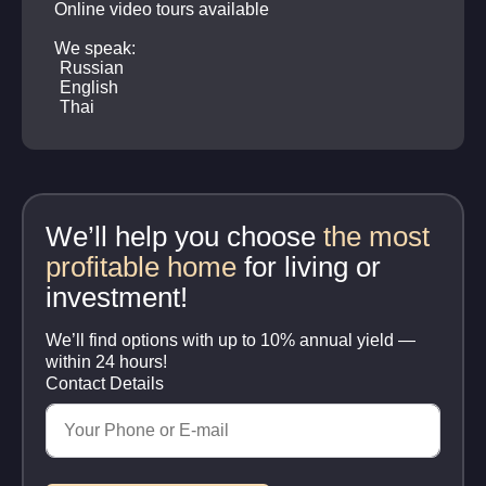
Online video tours available
We speak:
Russian
English
Thai
We’ll help you choose
the most
profitable home
for living or
investment!
We’ll find options with up to 10% annual yield —
within 24 hours!
Contact Details
Your phone number