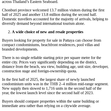
across Thailand’s Eastern Seaboard.
Chonburi province welcomed 13.7 million visitors during the first
half of 2025 and another 13.8 million during the second half.
Domestic travellers accounted for the majority of arrivals, helping to
diversify demand beyond international tourism alone.
A wide choice of new and resale properties
Buyers looking for property for sale in Pattaya can choose from
compact condominiums, beachfront residences, pool villas and
branded developments.
There is no single reliable starting price per square metre for the
entire city. Prices vary significantly depending on the district,
distance from the beach, sea view, building age, unit size, developer,
construction stage and foreign-ownership quota.
In the first half of 2025, the largest share of newly launched
condominium units was in the THB 2–4 million mid-range segment.
New supply then slowed to 1,716 units in the second half of the
year, the lowest launch level since the second half of 2023.
Buyers should compare properties within the same building or
immediate area rather than relying on a citywide average.