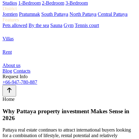
Studios
1-Bedroom
2-Bedroom
3-Bedroom
District
Jomtien
Pratumnak
South Pattaya
North Pattaya
Central Pattaya
Features
Pets allowed
By the sea
Sauna
Gym
Tennis court
Villas
Rent
About us
Blog
Contacts
Request Info
+66-947-780-887
Home
Why
Pattaya property investment
Makes Sense in
2026
Pattaya real estate continues to attract international buyers looking
for a combination of lifestyle, rental potential and relatively