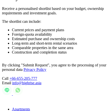
Receive a personalised shortlist based on your budget, ownership
requirements and investment goals.
The shortlist can include:
Current prices and payment plans
Foreign-quota availability
Estimated purchase and ownership costs
Long-term and short-term rental scenarios
Comparable properties in the same area
Construction and completion status
By clicking "Submit Request", you agree to the processing of your
personal data
Privacy Policy
Call
+66-655-205-777
Email
info@highrise.asia
Apartments