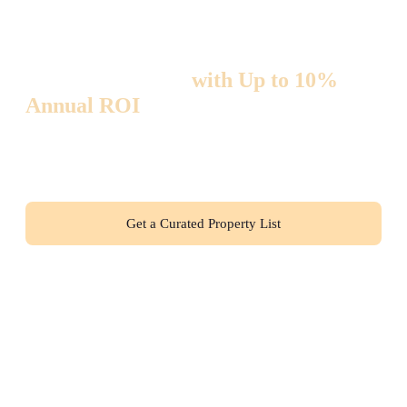
Invest in Thailand
with Up to 10%
Annual ROI
— Zero Hidden Risks!
Hand-picked high-yield properties + full legal transaction
support. Join 300+ international investors who are already
earning passive income with us.
Get a Curated Property List