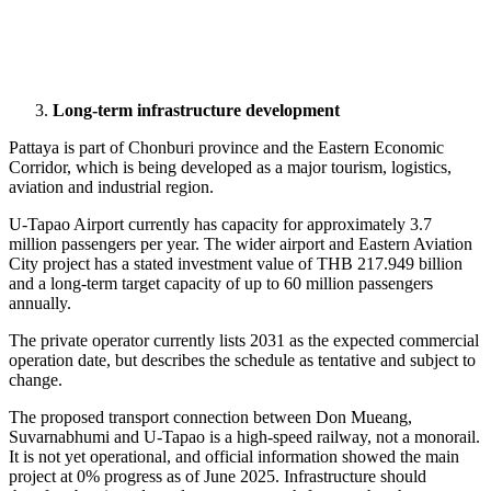
Long-term infrastructure development
Pattaya is part of Chonburi province and the Eastern Economic
Corridor, which is being developed as a major tourism, logistics,
aviation and industrial region.
U-Tapao Airport currently has capacity for approximately 3.7
million passengers per year. The wider airport and Eastern Aviation
City project has a stated investment value of THB 217.949 billion
and a long-term target capacity of up to 60 million passengers
annually.
The private operator currently lists 2031 as the expected commercial
operation date, but describes the schedule as tentative and subject to
change.
The proposed transport connection between Don Mueang,
Suvarnabhumi and U-Tapao is a high-speed railway, not a monorail.
It is not yet operational, and official information showed the main
project at 0% progress as of June 2025. Infrastructure should