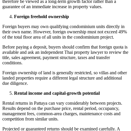
therefore be viewed as a long-term growth factor rather than a
guarantee of an immediate increase in property values.
Foreign freehold ownership
Foreign buyers may own qualifying condominium units directly in
their own name. However, foreign ownership must not exceed 49%
of the total floor area of all units in the condominium project.
Before paying a deposit, buyers should confirm that foreign quota is
available and ask an independent Thai property lawyer to review the
title, sales agreement, payment structure, taxes and transfer
conditions.
Foreign ownership of land is generally restricted, so villas and other
landed properties require a different legal structure and additional
due diligence.
Rental income and capital-growth potential
Rental returns in Pattaya can vary considerably between projects.
Results depend on the purchase price, rental period, occupancy,
management fees, common-area charges, maintenance costs and
competition from similar units.
Projected or guaranteed returns should be examined carefully. A