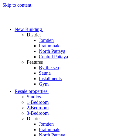
Skip to content
New Building
District
Jomtien
Pratumnak
North Pattaya
Central Pattaya
Features
By the sea
Sauna
Installments
Gym
Resale properties
Studios
1-Bedroom
2-Bedroom
3-Bedroom
Distric
Jomtien
Pratumnak
North Pattaya