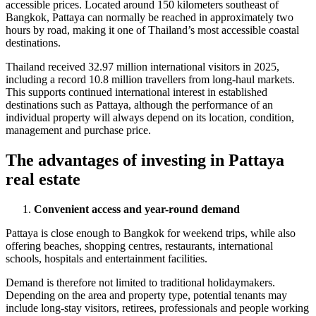
accessible prices. Located around 150 kilometers southeast of
Bangkok, Pattaya can normally be reached in approximately two
hours by road, making it one of Thailand’s most accessible coastal
destinations.
Thailand received 32.97 million international visitors in 2025,
including a record 10.8 million travellers from long-haul markets.
This supports continued international interest in established
destinations such as Pattaya, although the performance of an
individual property will always depend on its location, condition,
management and purchase price.
The advantages of investing in
Pattaya
real estate
Convenient access and year-round demand
Pattaya is close enough to Bangkok for weekend trips, while also
offering beaches, shopping centres, restaurants, international
schools, hospitals and entertainment facilities.
Demand is therefore not limited to traditional holidaymakers.
Depending on the area and property type, potential tenants may
include long-stay visitors, retirees, professionals and people working