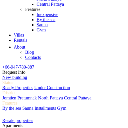
Central Pattaya
Features
Inexpensive
By the sea
Sauna
Gym
Villas
Rentals
About
Blog
Contacts
+66-947-780-887
Request Info
New building
Status
Ready Properties
Under Construction
District
Jomtien
Pratumnak
North Pattaya
Central Pattaya
Features
By the sea
Sauna
Installments
Gym
Resale properties
Apartments