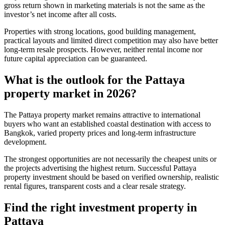
gross return shown in marketing materials is not the same as the
investor’s net income after all costs.
Properties with strong locations, good building management,
practical layouts and limited direct competition may also have better
long-term resale prospects. However, neither rental income nor
future capital appreciation can be guaranteed.
What is the outlook for the
Pattaya
property market
in 2026?
The Pattaya property market remains attractive to international
buyers who want an established coastal destination with access to
Bangkok, varied property prices and long-term infrastructure
development.
The strongest opportunities are not necessarily the cheapest units or
the projects advertising the highest return. Successful Pattaya
property investment should be based on verified ownership, realistic
rental figures, transparent costs and a clear resale strategy.
Find the right investment property in
Pattaya