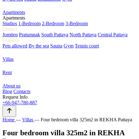
Apartments
Apartments
Studios
1-Bedroom
2-Bedroom
3-Bedroom
District
Jomtien
Pratumnak
South Pattaya
North Pattaya
Central Pattaya
Features
Pets allowed
By the sea
Sauna
Gym
Tennis court
Villas
Rent
About us
Blog
Contacts
Request Info
+66-947-780-887
Home
—
Villas
—
Four bedroom villa 325m2 in REKHA Pattaya
Four bedroom villa 325m2 in REKHA