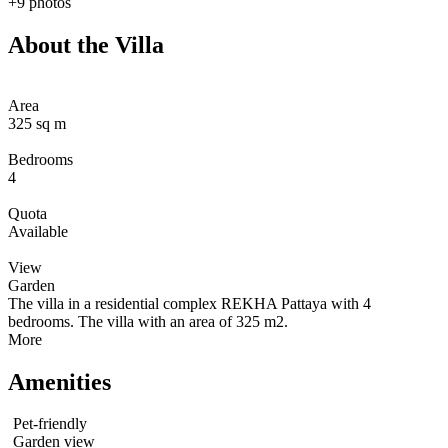
+9 photos
About the Villa
Area
325 sq m
Bedrooms
4
Quota
Available
View
Garden
The villa in a residential complex REKHA Pattaya with 4
bedrooms. The villa with an area of 325 m2.
More
Amenities
Pet-friendly
Garden view