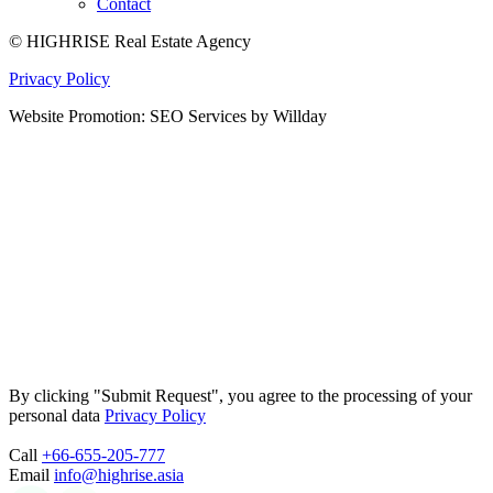
Contact
© HIGHRISE Real Estate Agency
Privacy Policy
Website Promotion: SEO Services by Willday
By clicking "Submit Request", you agree to the processing of your
personal data
Privacy Policy
Call
+66-655-205-777
Email
info@highrise.asia