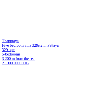
Thappraya
Five bedroom villa 329м2 in Pattaya
329 sqm
5-bedrooms
3 200 m from the sea
21 900 000 THB