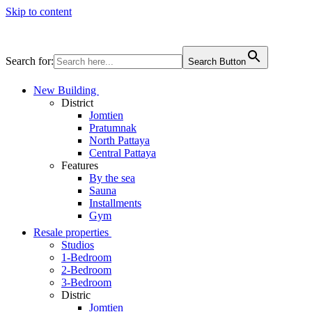
Skip to content
Search for:
Search Button
New Building
District
Jomtien
Pratumnak
North Pattaya
Central Pattaya
Features
By the sea
Sauna
Installments
Gym
Resale properties
Studios
1-Bedroom
2-Bedroom
3-Bedroom
Distric
Jomtien