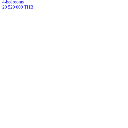
4-bedrooms
20 520 000 THB