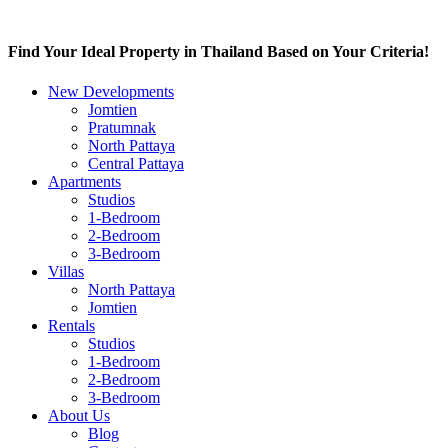
Find Your Ideal Property in Thailand Based on Your Criteria!
New Developments
Jomtien
Pratumnak
North Pattaya
Central Pattaya
Apartments
Studios
1-Bedroom
2-Bedroom
3-Bedroom
Villas
North Pattaya
Jomtien
Rentals
Studios
1-Bedroom
2-Bedroom
3-Bedroom
About Us
Blog