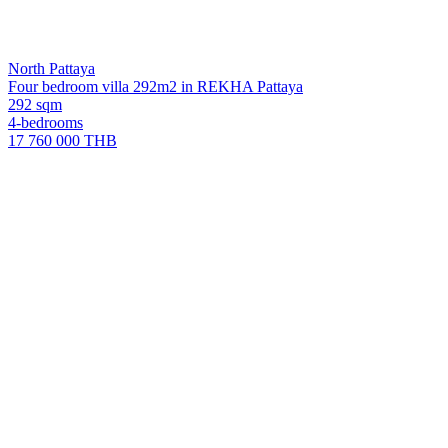
North Pattaya
Four bedroom villa 292m2 in REKHA Pattaya
292 sqm
4-bedrooms
17 760 000 THB