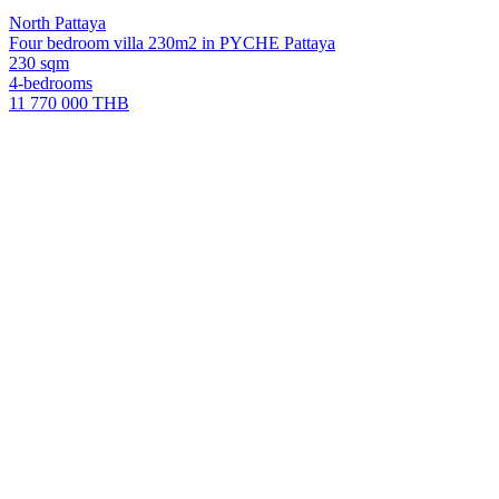
North Pattaya
Four bedroom villa 230m2 in PYCHE Pattaya
230 sqm
4-bedrooms
11 770 000 THB