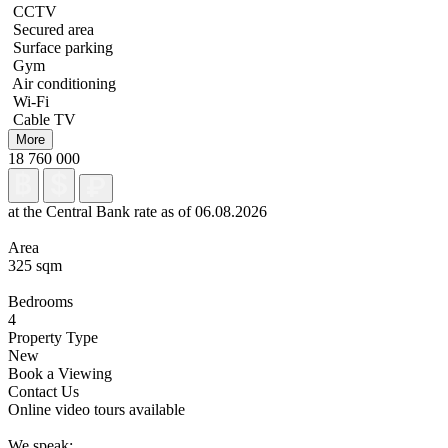
CCTV
Secured area
Surface parking
Gym
Air conditioning
Wi-Fi
Cable TV
More
18 760 000
at the Central Bank rate as of 06.08.2026
Area
325 sqm
Bedrooms
4
Property Type
New
Book a Viewing
Contact Us
Online video tours available
We speak: