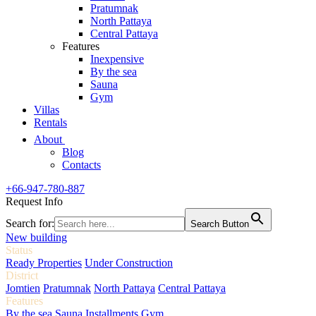
Pratumnak
North Pattaya
Central Pattaya
Features
Inexpensive
By the sea
Sauna
Gym
Villas
Rentals
About
Blog
Contacts
+66-947-780-887
Request Info
Search for:
Search Button
New building
Status
Ready Properties
Under Construction
District
Jomtien
Pratumnak
North Pattaya
Central Pattaya
Features
By the sea
Sauna
Installments
Gym