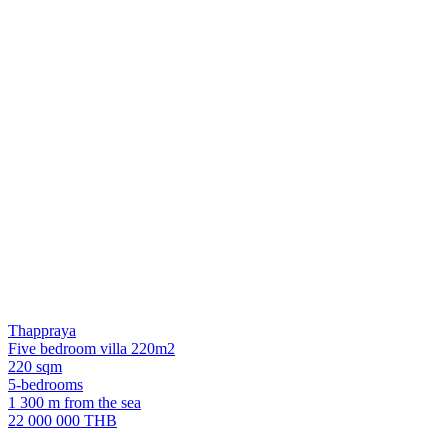
Thappraya
Five bedroom villa 220m2
220 sqm
5-bedrooms
1 300 m from the sea
22 000 000 THB