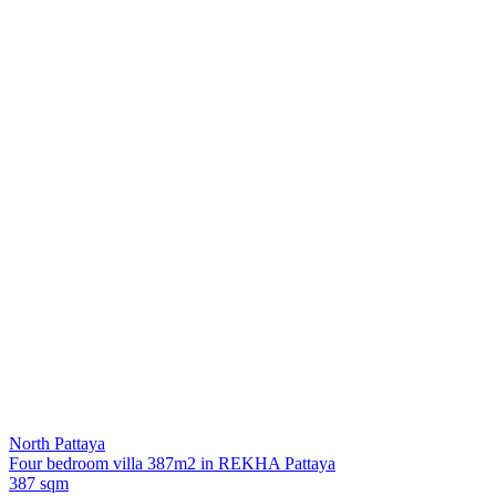
North Pattaya
Four bedroom villa 387m2 in REKHA Pattaya
387 sqm