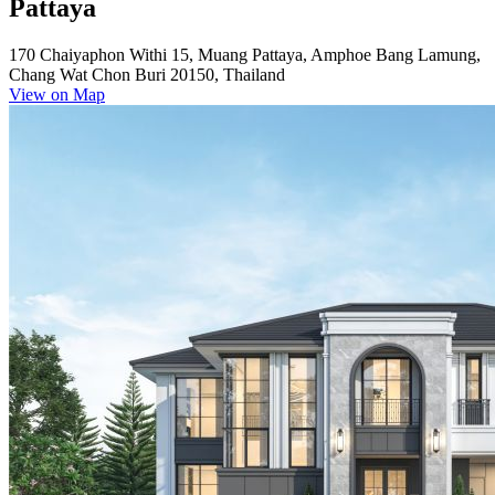
Pattaya
170 Chaiyaphon Withi 15, Muang Pattaya, Amphoe Bang Lamung,
Chang Wat Chon Buri 20150, Thailand
View on Map