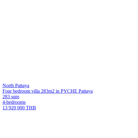
North Pattaya
Four bedroom villa 283m2 in PYCHE Pattaya
283 sqm
4-bedrooms
13 920 000 THB