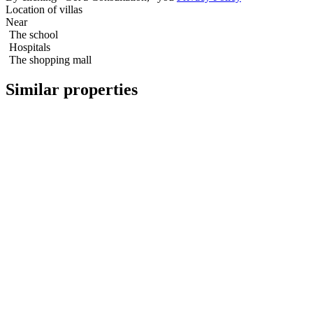
Location of villas
Near
The school
Hospitals
The shopping mall
Similar properties