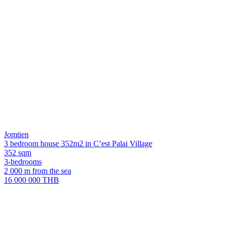
Jomtien
3 bedroom house 352m2 in C’est Palai Village
352 sqm
3-bedrooms
2 000 m from the sea
16 000 000 THB