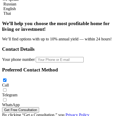
Russian
English
Thai
We’ll help you choose
the most profitable home
for
living or investment!
We’ll find options with up to 10% annual yield — within 24 hours!
Contact Details
Your phone number
Preferred Contact Method
Call
Telegram
Four bedroom villa 325m2 in REKHA Pattaya
WhatsApp
By clicking “Get a Consultation,” you
Privacy Policy