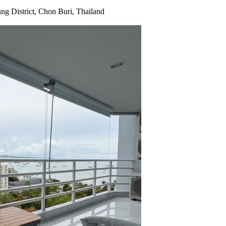
g District, Chon Buri, Thailand