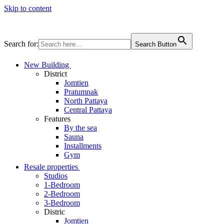
Skip to content
Search for:
Search Button
New Building
District
Jomtien
Pratumnak
North Pattaya
Central Pattaya
Features
By the sea
Sauna
Installments
Gym
Resale properties
Studios
1-Bedroom
2-Bedroom
3-Bedroom
Distric
Jomtien