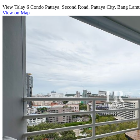
View Talay 6 Condo Pattaya, Second Road, Pattaya City, Bang Lamun
View on Map