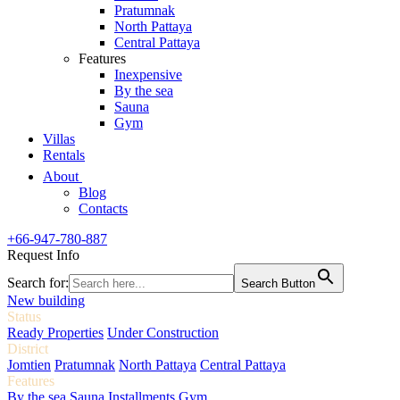
Pratumnak
North Pattaya
Central Pattaya
Features
Inexpensive
By the sea
Sauna
Gym
Villas
Rentals
About
Blog
Contacts
+66-947-780-887
Request Info
Search for:
Search Button
New building
Status
Ready Properties
Under Construction
District
Jomtien
Pratumnak
North Pattaya
Central Pattaya
Features
By the sea
Sauna
Installments
Gym