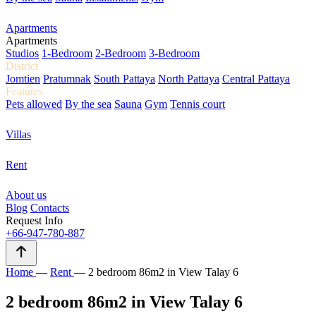
Apartments
Apartments
Studios
1-Bedroom
2-Bedroom
3-Bedroom
District
Jomtien
Pratumnak
South Pattaya
North Pattaya
Central Pattaya
Features
Pets allowed
By the sea
Sauna
Gym
Tennis court
Villas
Rent
About us
Blog
Contacts
Request Info
+66-947-780-887
Home
—
Rent
—
2 bedroom 86m2 in View Talay 6
2 bedroom 86m2 in View Talay 6