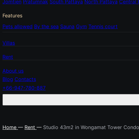
Jomtien
Pratumnak
South Pattaya
North Pattaya
Central 
Features
Pets allowed
By the sea
Sauna
Gym
Tennis court
Villas
Rent
About us
Blog
Contacts
+66-947-780-887
Home
—
Rent
—
Studio 43m2 in Wongamat Tower Cond