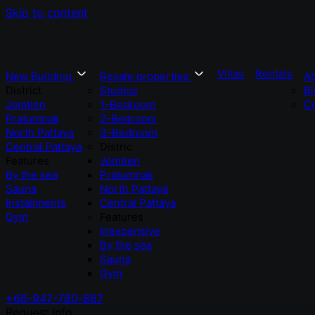
Skip to content
Villas
Rentals
New Building
Resale properties
A
District
Studios
Bl
Jomtien
1-Bedroom
Co
Pratumnak
2-Bedroom
North Pattaya
3-Bedroom
Central Pattaya
Distric
Features
Jomtien
By the sea
Pratumnak
Sauna
North Pattaya
Installments
Central Pattaya
Gym
Features
Inexpensive
By the sea
Sauna
Gym
+66-947-780-887
Request Info