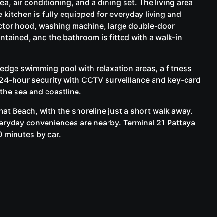
a, air conditioning, and a dining set. The living area
 kitchen is fully equipped for everyday living and
actor hood, washing machine, large double-door
intained, and the bathroom is fitted with a walk-in
edge swimming pool with relaxation areas, a fitness
d 24-hour security with CCTV surveillance and key-card
he sea and coastline.
t Beach, with the shoreline just a short walk away.
eryday conveniences are nearby. Terminal 21 Pattaya
0 minutes by car.