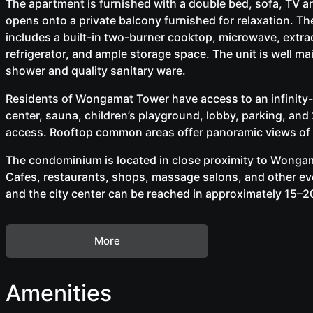
The apartment is furnished with a double bed, sofa, TV are
opens onto a private balcony furnished for relaxation. The
includes a built-in two-burner cooktop, microwave, extr
refrigerator, and ample storage space. The unit is well ma
shower and quality sanitary ware.
Residents of Wongamat Tower have access to an infinity-
center, sauna, children’s playground, lobby, parking, an
access. Rooftop common areas offer panoramic views of t
The condominium is located in close proximity to Wongama
Cafes, restaurants, shops, massage salons, and other ev
and the city center can be reached in approximately 15–2
More
Amenities