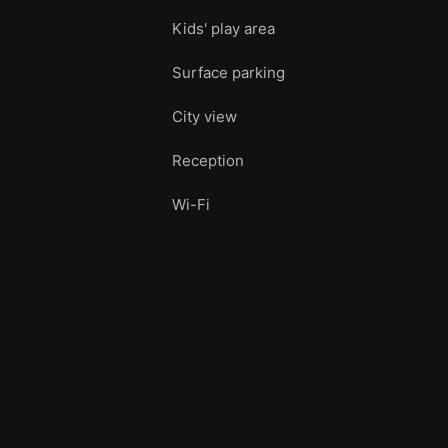
Kids' play area
Surface parking
City view
Reception
Wi-Fi