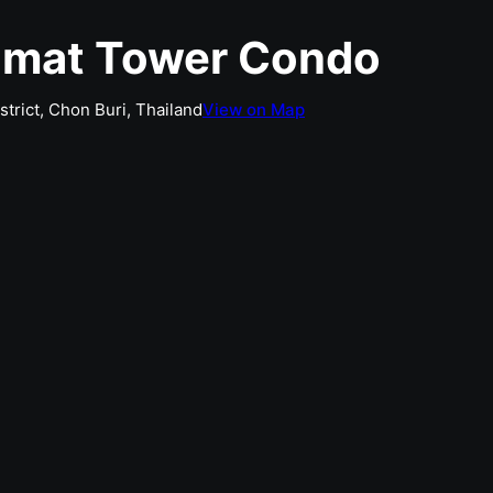
amat Tower Condo
rict, Chon Buri, Thailand
View on Map