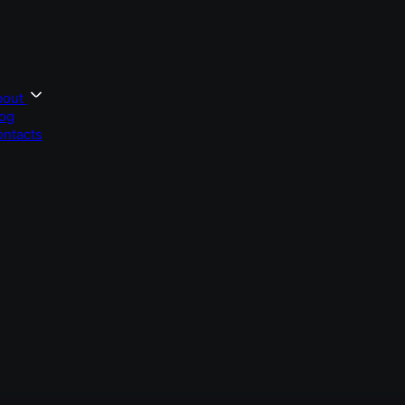
bout
og
ntacts