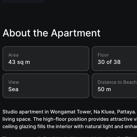
About the Apartment
Area
Floor
43 sq m
30 of 38
View
Distance to Beach
Sea
50 m
Studio apartment in Wongamat Tower, Na Kluea, Pattaya. L
living space. The high-floor position provides attractive vi
ceiling glazing fills the interior with natural light and en