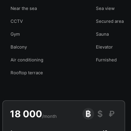
Near the sea
Sea view
CCTV
Secured area
Gym
Sauna
Balcony
Elevator
Air conditioning
Furnished
Rooftop terrace
18 000
/month