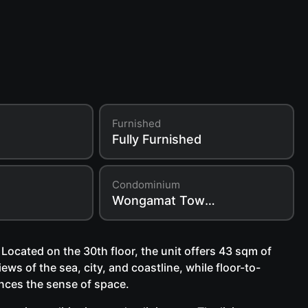
Furnished
Fully Furnished
Condominium
Wongamat Tower Condo
ocated on the 30th floor, the unit offers 43 sqm of
ews of the sea, city, and coastline, while floor-to-
hances the sense of space.