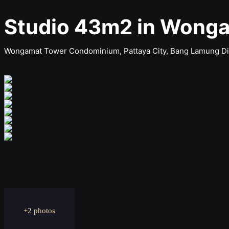
Studio 43m2 in Wong
Wongamat Tower Condominium, Pattaya City, Bang Lamung Dist
+2 photos