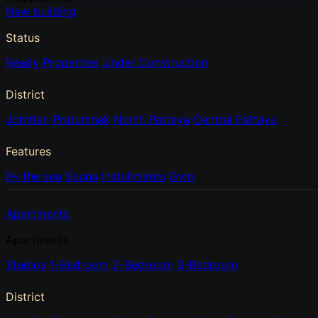
New building
Status
Ready Properties
Under Construction
District
Jomtien
Pratumnak
North Pattaya
Central Pattaya
Features
By the sea
Sauna
Installments
Gym
Apartments
Apartments
Studios
1-Bedroom
2-Bedroom
3-Bedroom
District