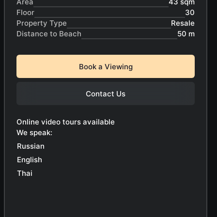
Area
43 sqm
Floor
30
Property Type
Resale
Distance to Beach
50 m
Book a Viewing
Contact Us
Online video tours available
We speak:
Russian
English
Thai