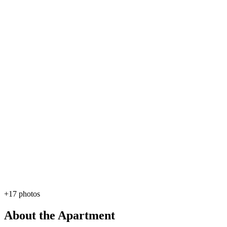
+17 photos
About the Apartment