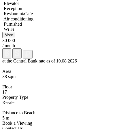
Elevator
Reception
Restaurant/Cafe
Air conditioning
Furnished
Wi-Fi
More
30 000
/month
at the Central Bank rate as of 10.08.2026
Area
38 sqm
Floor
17
Property Type
Resale
Distance to Beach
5 m
Book a Viewing
Contact Us