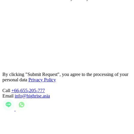
By clicking "Submit Request", you agree to the processing of your
personal data
Privacy Policy
Call
+66-655-205-777
Email
info@highrise.asia