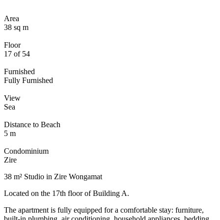
Area
38 sq m
Floor
17 of 54
Furnished
Fully Furnished
View
Sea
Distance to Beach
5 m
Condominium
Zire
38 m² Studio in Zire Wongamat
Located on the 17th floor of Building A.
The apartment is fully equipped for a comfortable stay: furniture,
built-in plumbing, air conditioning, household appliances, bedding,