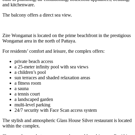
and kitchenware.
The balcony offers a direct sea view.
Zire Wongamat is located on the prime beachfront in the prestigious
Wongamat area in the north of Pattaya.
For residents’ comfort and leisure, the complex offers:
private beach access
a 25-meter infinity pool with sea views
a children’s pool
sun terraces and shaded relaxation areas
a fitness room
a sauna
a tennis court
a landscaped garden
multi-level parking
24/7 security with Face Scan access system
The stylish and atmospheric Glass House Silver restaurant is located
within the complex.