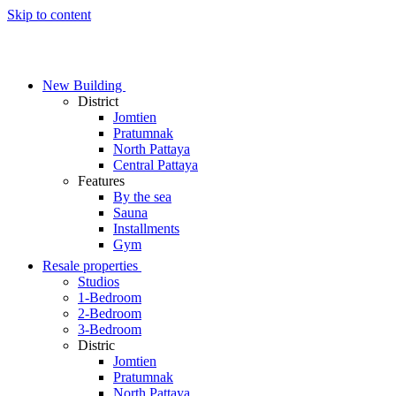
Skip to content
New Building
District
Jomtien
Pratumnak
North Pattaya
Central Pattaya
Features
By the sea
Sauna
Installments
Gym
Resale properties
Studios
1-Bedroom
2-Bedroom
3-Bedroom
Distric
Jomtien
Pratumnak
North Pattaya