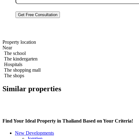
By clicking “Get a Consultation,” you
Privacy Policy
Studio 38m2 in Zire Wongamat
Property location
Near
The school
The kindergarten
Hospitals
The shopping mall
The shops
Similar properties
Find Your Ideal Property in Thailand Based on Your Criteria!
New Developments
Jomtien