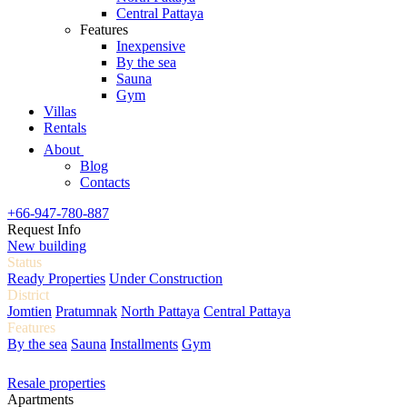
Central Pattaya
Features
Inexpensive
By the sea
Sauna
Gym
Villas
Rentals
About
Blog
Contacts
+66-947-780-887
Request Info
New building
Status
Ready Properties
Under Construction
District
Jomtien
Pratumnak
North Pattaya
Central Pattaya
Features
By the sea
Sauna
Installments
Gym
Resale properties
Apartments