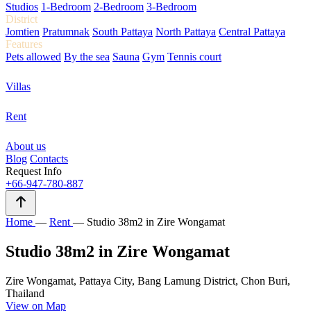
Studios
1-Bedroom
2-Bedroom
3-Bedroom
District
Jomtien
Pratumnak
South Pattaya
North Pattaya
Central Pattaya
Features
Pets allowed
By the sea
Sauna
Gym
Tennis court
Villas
Rent
About us
Blog
Contacts
Request Info
+66-947-780-887
Home
—
Rent
—
Studio 38m2 in Zire Wongamat
Studio 38m2 in Zire Wongamat
Zire Wongamat, Pattaya City, Bang Lamung District, Chon Buri,
Thailand
View on Map