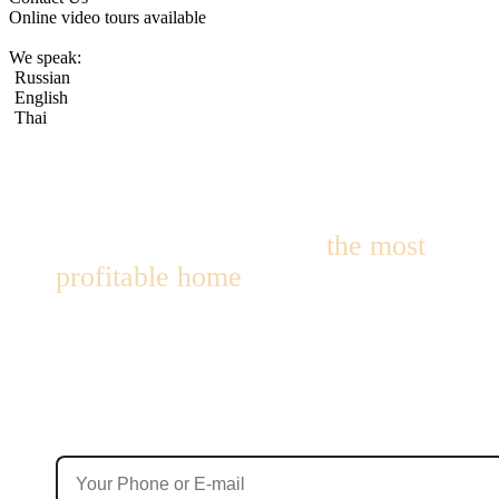
Online video tours available
We speak:
Russian
English
Thai
We’ll help you choose
the most
profitable home
for living or
investment!
We’ll find options with up to 10% annual yield — within 24
hours!
Contact Details
Your phone number