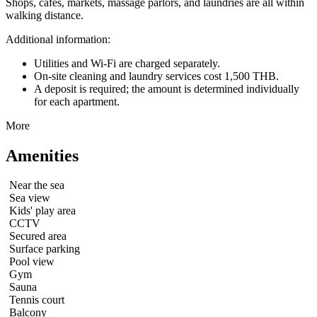
Shops, cafes, markets, massage parlors, and laundries are all within
walking distance.
Additional information:
Utilities and Wi-Fi are charged separately.
On-site cleaning and laundry services cost 1,500 THB.
A deposit is required; the amount is determined individually
for each apartment.
More
Amenities
Near the sea
Sea view
Kids' play area
CCTV
Secured area
Surface parking
Pool view
Gym
Sauna
Tennis court
Balcony