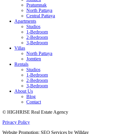
Pratumnak
North Pattaya
Central Pattaya
Apartments
Studios
1-Bedroom
2-Bedroom
3-Bedroom
Villas
North Pattaya
Jomtien
Rentals
Studios
1-Bedroom
2-Bedroom
3-Bedroom
About Us
Blog
Contact
© HIGHRISE Real Estate Agency
Privacy Policy
Website Promotion: SEO Services by Willday