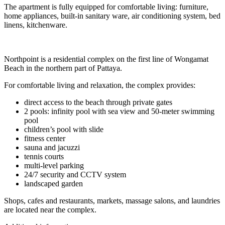
The apartment is fully equipped for comfortable living: furniture,
home appliances, built-in sanitary ware, air conditioning system, bed
linens, kitchenware.
Northpoint is a residential complex on the first line of Wongamat
Beach in the northern part of Pattaya.
For comfortable living and relaxation, the complex provides:
direct access to the beach through private gates
2 pools: infinity pool with sea view and 50-meter swimming
pool
children’s pool with slide
fitness center
sauna and jacuzzi
tennis courts
multi-level parking
24/7 security and CCTV system
landscaped garden
Shops, cafes and restaurants, markets, massage salons, and laundries
are located near the complex.