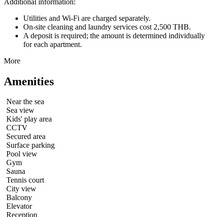
Additional information:
Utilities and Wi-Fi are charged separately.
On-site cleaning and laundry services cost 2,500 THB.
A deposit is required; the amount is determined individually
for each apartment.
More
Amenities
Near the sea
Sea view
Kids' play area
CCTV
Secured area
Surface parking
Pool view
Gym
Sauna
Tennis court
City view
Balcony
Elevator
Reception