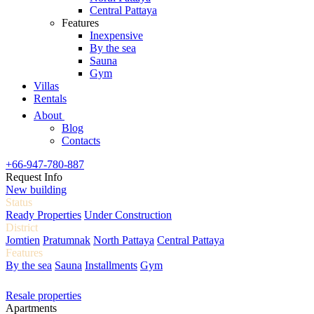
Central Pattaya
Features
Inexpensive
By the sea
Sauna
Gym
Villas
Rentals
About
Blog
Contacts
+66-947-780-887
Request Info
New building
Status
Ready Properties
Under Construction
District
Jomtien
Pratumnak
North Pattaya
Central Pattaya
Features
By the sea
Sauna
Installments
Gym
Resale properties
Apartments