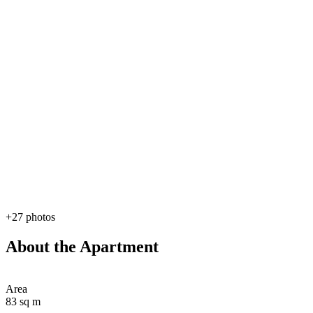
+27 photos
About the Apartment
Area
83 sq m