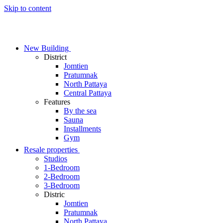
Skip to content
New Building
District
Jomtien
Pratumnak
North Pattaya
Central Pattaya
Features
By the sea
Sauna
Installments
Gym
Resale properties
Studios
1-Bedroom
2-Bedroom
3-Bedroom
Distric
Jomtien
Pratumnak
North Pattaya