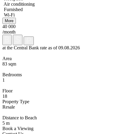
Air conditioning
Furnished
Wi-Fi
More
40 000
/month
at the Central Bank rate as of 09.08.2026
Area
83 sqm
Bedrooms
1
Floor
18
Property Type
Resale
Distance to Beach
5 m
Book a Viewing
Contact Us