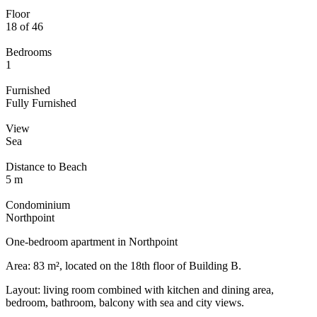
Floor
18 of 46
Bedrooms
1
Furnished
Fully Furnished
View
Sea
Distance to Beach
5 m
Condominium
Northpoint
One-bedroom apartment in Northpoint
Area: 83 m², located on the 18th floor of Building B.
Layout: living room combined with kitchen and dining area,
bedroom, bathroom, balcony with sea and city views.