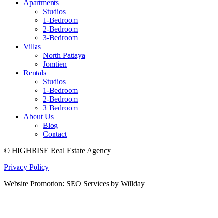
Apartments
Studios
1-Bedroom
2-Bedroom
3-Bedroom
Villas
North Pattaya
Jomtien
Rentals
Studios
1-Bedroom
2-Bedroom
3-Bedroom
About Us
Blog
Contact
© HIGHRISE Real Estate Agency
Privacy Policy
Website Promotion: SEO Services by Willday