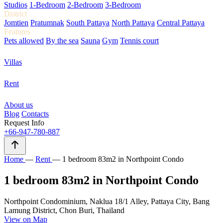
Studios
1-Bedroom
2-Bedroom
3-Bedroom
District
Jomtien
Pratumnak
South Pattaya
North Pattaya
Central Pattaya
Features
Pets allowed
By the sea
Sauna
Gym
Tennis court
Villas
Rent
About us
Blog
Contacts
Request Info
+66-947-780-887
Home
—
Rent
—
1 bedroom 83m2 in Northpoint Condo
1 bedroom 83m2 in Northpoint Condo
Northpoint Condominium, Naklua 18/1 Alley, Pattaya City, Bang
Lamung District, Chon Buri, Thailand
View on Map