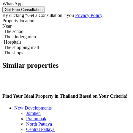
WhatsApp
By clicking “Get a Consultation,” you
Privacy Policy
1 bedroom 83m2 in Northpoint Condo
Property location
Near
The school
The kindergarten
Hospitals
The shopping mall
The shops
Similar properties
Find Your Ideal Property in Thailand Based on Your Criteria!
New Developments
Jomtien
Pratumnak
North Pattaya
Central Pattaya