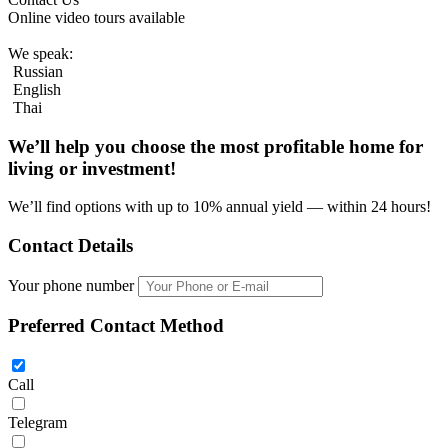
Online video tours available
We speak:
Russian
English
Thai
We’ll help you choose
the most profitable home
for
living or investment!
We’ll find options with up to 10% annual yield — within 24 hours!
Contact Details
Your phone number
Preferred Contact Method
Call
Telegram