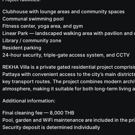
Clubhouse with lounge areas and community spaces
Communal swimming pool
Fitness center, yoga area, and gym
Linear Park — landscaped walking area with pavilion and 
Library / community zone
Resident parking
24-hour security, triple-gate access system, and CCTV
REKHA Villa is a private gated residential project comprisi
Pattaya with convenient access to the city’s main distric
key transport routes. The project combines modern archit
atmosphere, making it suitable for both long-term living 
Additional information:
Final cleaning fee — 8,000 THB
Pool, garden and WiFi maintenance are included in the pr
Security deposit is determined individually