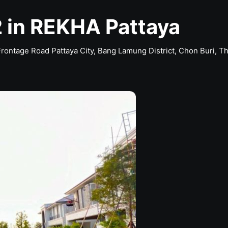
 in REKHA Pattaya
Frontage Road Pattaya City, Bang Lamung District, Chon Buri, T