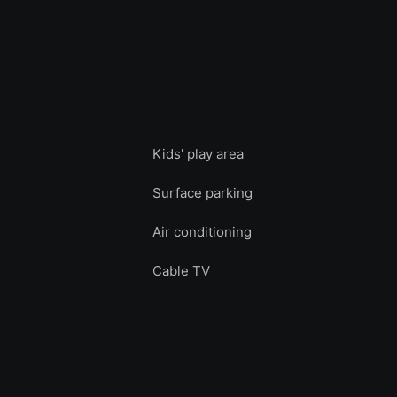
Kids' play area
Surface parking
Air conditioning
Cable TV