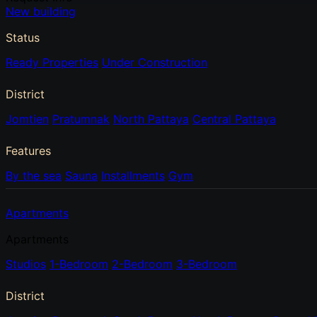
New building
Status
Ready Properties
Under Construction
District
Jomtien
Pratumnak
North Pattaya
Central Pattaya
Features
By the sea
Sauna
Installments
Gym
Apartments
Apartments
Studios
1-Bedroom
2-Bedroom
3-Bedroom
District