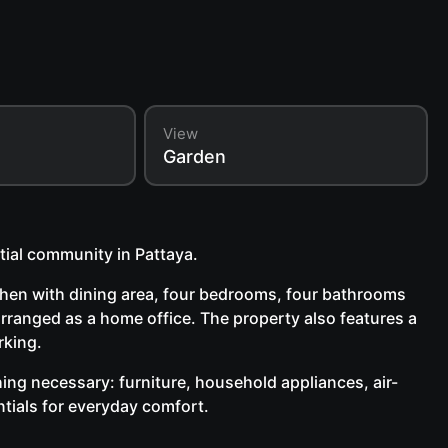
View
Garden
tial community in Pattaya.
tchen with dining area, four bedrooms, four bathrooms
rranged as a home office. The property also features a
rking.
thing necessary: furniture, household appliances, air-
ntials for everyday comfort.