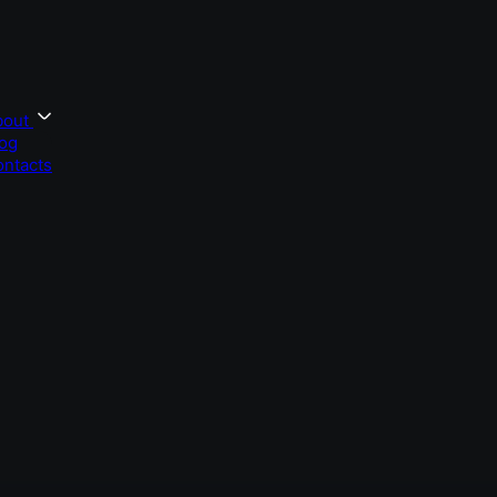
bout
og
ntacts