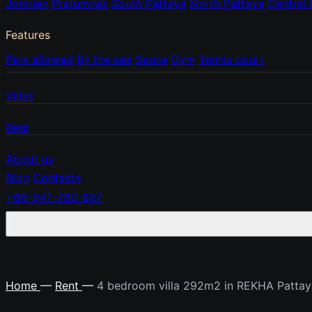
Jomtien
Pratumnak
South Pattaya
North Pattaya
Central 
Features
Pets allowed
By the sea
Sauna
Gym
Tennis court
Villas
Rent
About us
Blog
Contacts
+66-947-780-887
Home
—
Rent
—
4 bedroom villa 292m2 in REKHA Pattay