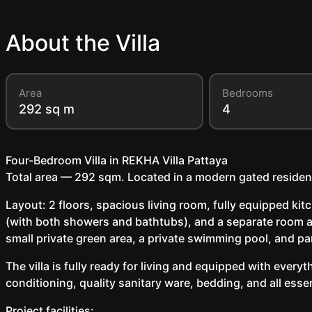
About the Villa
Area
Bedrooms
292 sq m
4
Four-Bedroom Villa in REKHA Villa Pattaya
Total area — 292 sqm. Located in a modern gated residen
Layout: 2 floors, spacious living room, fully equipped ki
(with both showers and bathtubs), and a separate room a
small private green area, a private swimming pool, and pa
The villa is fully ready for living and equipped with every
conditioning, quality sanitary ware, bedding, and all esse
Project facilities: