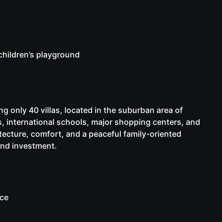
children’s playground
ng only 40 villas, located in the suburban area of
ts, international schools, major shopping centers, and
ecture, comfort, and a peaceful family-oriented
and investment.
ice