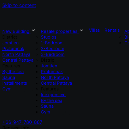
Skip to content
Villas
Rentals
New Building
Resale properties
A
District
Studios
Bl
Jomtien
1-Bedroom
Co
Pratumnak
2-Bedroom
North Pattaya
3-Bedroom
Central Pattaya
Distric
Features
Jomtien
By the sea
Pratumnak
Sauna
North Pattaya
Installments
Central Pattaya
Gym
Features
Inexpensive
By the sea
Sauna
Gym
+66-947-780-887
Request Info