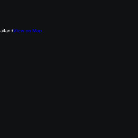
hailand
View on Map