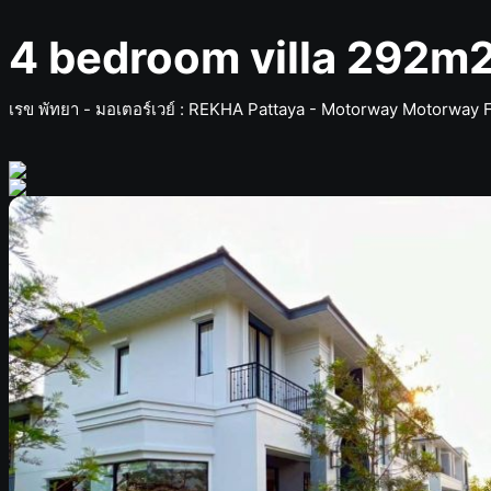
4 bedroom villa 292m2
เรข พัทยา - มอเตอร์เวย์ ​: REKHA Pattaya - Motorway Motorway 