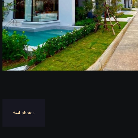
+44 photos