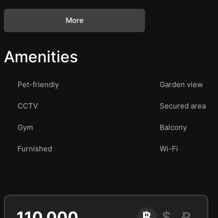
More
Amenities
Pet-friendly
Garden view
CCTV
Secured area
Gym
Balcony
Furnished
Wi-Fi
110 000