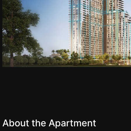
About the Apartment