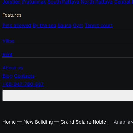
Jomtien
Pratumnak
South Pattaya
North Pattaya
Central 
Features
Pets allowed
By the sea
Sauna
Gym
Tennis court
Villas
Rent
About us
Blog
Contacts
+66-947-780-887
Home
—
New Building
—
Grand Solaire Noble
—
Апартам