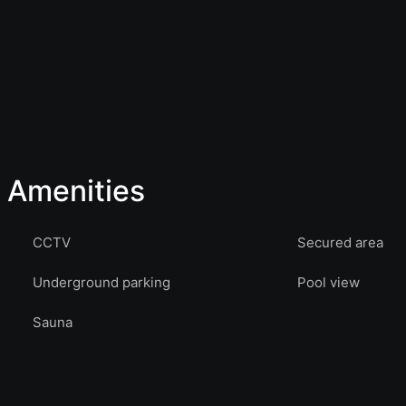
Amenities
CCTV
Secured area
Underground parking
Pool view
Sauna