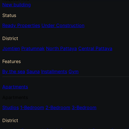
New building
Status
Ready Properties
Under Construction
District
Jomtien
Pratumnak
North Pattaya
Central Pattaya
Features
By the sea
Sauna
Installments
Gym
Apartments
Apartments
Studios
1-Bedroom
2-Bedroom
3-Bedroom
District