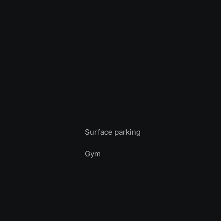
Surface parking
Gym