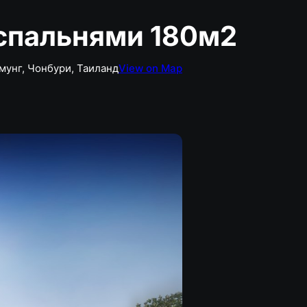
спальнями 180м2
амунг, Чонбури, Таиланд
View on Map