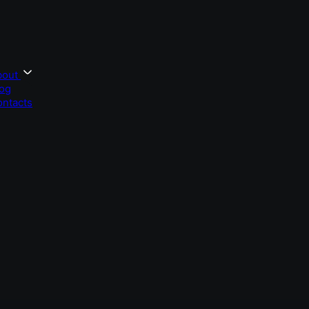
bout
og
ntacts