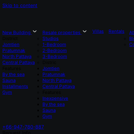
Skip to content
Villas
Rentals
New Building
Resale properties
A
District
Studios
Bl
Jomtien
1-Bedroom
Co
Pratumnak
2-Bedroom
North Pattaya
3-Bedroom
Central Pattaya
Distric
Features
Jomtien
By the sea
Pratumnak
Sauna
North Pattaya
Installments
Central Pattaya
Gym
Features
Inexpensive
By the sea
Sauna
Gym
+66-947-780-887
Request Info