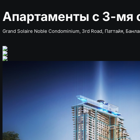
Апартаменты с 3-мя 
Grand Solaire Noble Condominium, 3rd Road, Паттайя, Банл