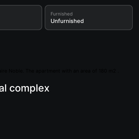
Furnished
Unfurnished
ire Noble. The apartment with an area of 180 m2 .
ial complex