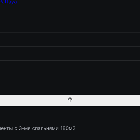
Pattaya
енты с 3-мя спальнями 180м2