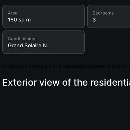
Area
Bedrooms
180 sq m
3
Condominium
Grand Solaire Noble
3-bedroom apartment in a residential complex Grand Sola
Exterior view of the resident