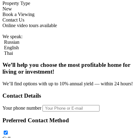
Property Type
New
Book a Viewing
Contact Us
Online video tours available
We speak:
Russian
English
Thai
We’ll help you choose
the most profitable home
for
living or investment!
We’ll find options with up to 10% annual yield — within 24 hours!
Contact Details
Your phone number
Preferred Contact Method