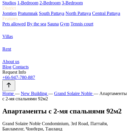
Studios
1-Bedroom
2-Bedroom
3-Bedroom
District
Jomtien
Pratumnak
South Pattaya
North Pattaya
Central Pattaya
Features
Pets allowed
By the sea
Sauna
Gym
Tennis court
Villas
Rent
About us
Blog
Contacts
Request Info
+66-947-780-887
Home
—
New Building
—
Grand Solaire Noble
—
Апартаменты
с 2-мя спальнями 92м2
Апартаменты с 2-мя спальнями 92м2
Grand Solaire Noble Condominium, 3rd Road, Паттайя,
Банламунг, Чонбури, Таиланд