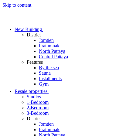
Skip to content
New Building
District
Jomtien
Pratumnak
North Pattaya
Central Pattaya
Features
By the sea
Sauna
Installments
Gym
Resale properties
Studios
1-Bedroom
2-Bedroom
3-Bedroom
Distric
Jomtien
Pratumnak
North Pattaya