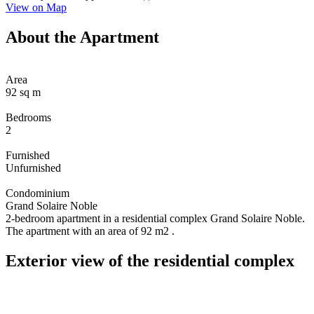
View on Map
About the Apartment
Area
92 sq m
Bedrooms
2
Furnished
Unfurnished
Condominium
Grand Solaire Noble
2-bedroom apartment in a residential complex Grand Solaire Noble.
The apartment with an area of 92 m2 .
Exterior view of the residential complex