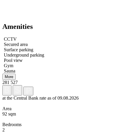
Amenities
CCTV
Secured area
Surface parking
Underground parking
Pool view
Gym
Sauna
More
281 527
at the Central Bank rate as of 09.08.2026
Area
92 sqm
Bedrooms
2