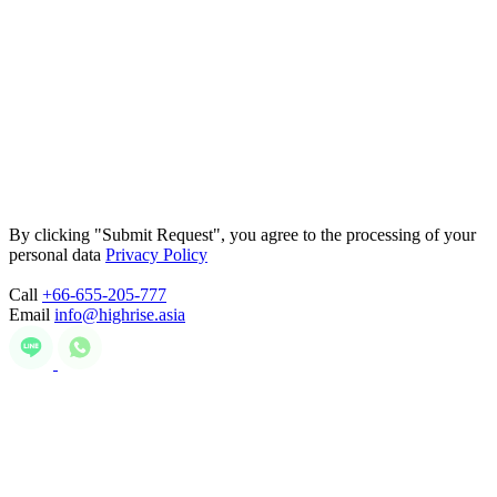
By clicking "Submit Request", you agree to the processing of your
personal data
Privacy Policy
Call
+66-655-205-777
Email
info@highrise.asia