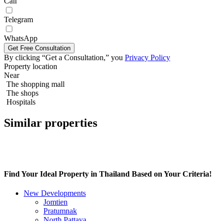
Call
Telegram
WhatsApp
By clicking “Get a Consultation,” you
Privacy Policy
Grand Solaire Noble
Property location
Near
The shopping mall
The shops
Hospitals
Similar properties
Find Your Ideal Property in Thailand Based on Your Criteria!
New Developments
Jomtien
Pratumnak
North Pattaya