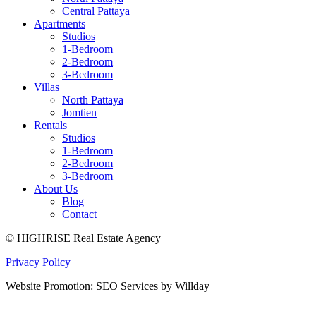
Central Pattaya
Apartments
Studios
1-Bedroom
2-Bedroom
3-Bedroom
Villas
North Pattaya
Jomtien
Rentals
Studios
1-Bedroom
2-Bedroom
3-Bedroom
About Us
Blog
Contact
© HIGHRISE Real Estate Agency
Privacy Policy
Website Promotion: SEO Services by Willday