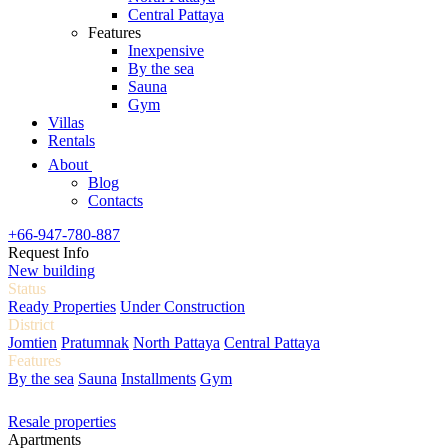
Central Pattaya
Features
Inexpensive
By the sea
Sauna
Gym
Villas
Rentals
About
Blog
Contacts
+66-947-780-887
Request Info
New building
Status
Ready Properties
Under Construction
District
Jomtien
Pratumnak
North Pattaya
Central Pattaya
Features
By the sea
Sauna
Installments
Gym
Resale properties
Apartments