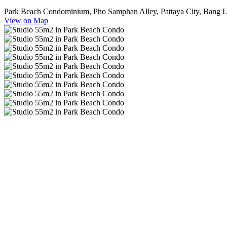
Park Beach Condominium, Pho Samphan Alley, Pattaya City, Bang La
View on Map