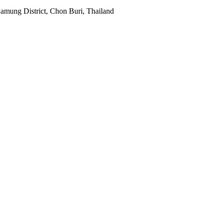
mung District, Chon Buri, Thailand