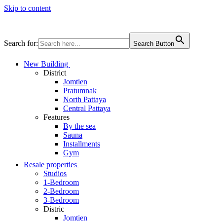
Skip to content
Search for:
Search Button
New Building
District
Jomtien
Pratumnak
North Pattaya
Central Pattaya
Features
By the sea
Sauna
Installments
Gym
Resale properties
Studios
1-Bedroom
2-Bedroom
3-Bedroom
Distric
Jomtien