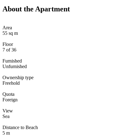
About the Apartment
Area
55 sq m
Floor
7 of 36
Furnished
Unfurnished
Ownership type
Freehold
Quota
Foreign
View
Sea
Distance to Beach
5 m