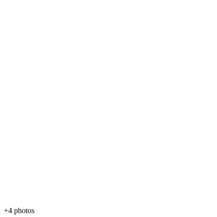
+4 photos