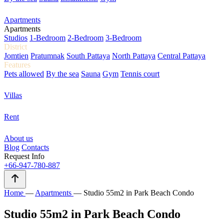
Apartments
Apartments
Studios
1-Bedroom
2-Bedroom
3-Bedroom
District
Jomtien
Pratumnak
South Pattaya
North Pattaya
Central Pattaya
Features
Pets allowed
By the sea
Sauna
Gym
Tennis court
Villas
Rent
About us
Blog
Contacts
Request Info
+66-947-780-887
Home
—
Apartments
—
Studio 55m2 in Park Beach Condo
Studio 55m2 in Park Beach Condo