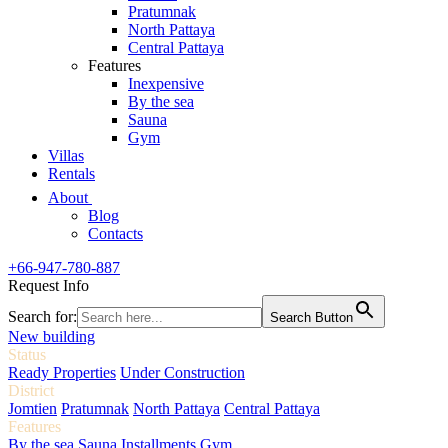
Pratumnak
North Pattaya
Central Pattaya
Features
Inexpensive
By the sea
Sauna
Gym
Villas
Rentals
About
Blog
Contacts
+66-947-780-887
Request Info
Search for:
Search Button
New building
Status
Ready Properties
Under Construction
District
Jomtien
Pratumnak
North Pattaya
Central Pattaya
Features
By the sea
Sauna
Installments
Gym