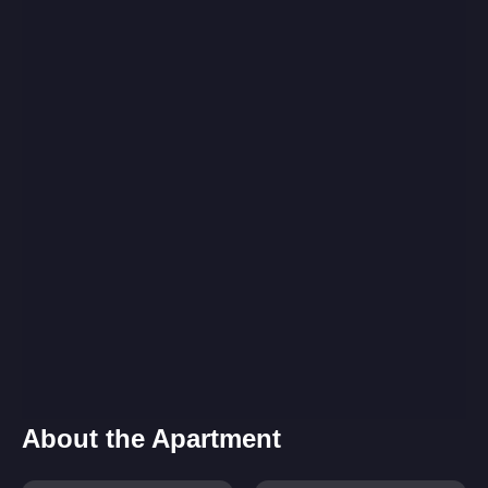
About the Apartment