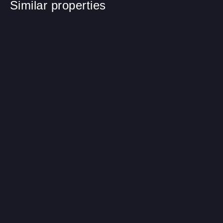
Similar properties