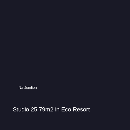
Na-Jomtien
Studio 25.79m2 in Eco Resort