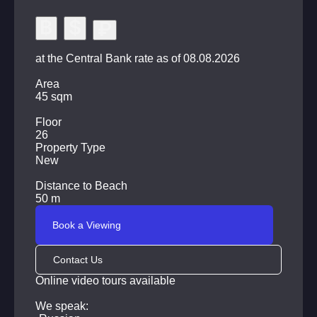
Covered parking for cars
24-hour security, video surveillance system and
access control
at the Central Bank rate as of 08.08.2026
Shopping malls, restaurants, cafes, medical facilities,
Area
schools and kindergartens, as well as the central beach
45 sqm
of Pattaya are within walking distance from the complex.
Floor
26
Property Type
New
Distance to Beach
50 m
Book a Viewing
Contact Us
Online video tours available
We speak: