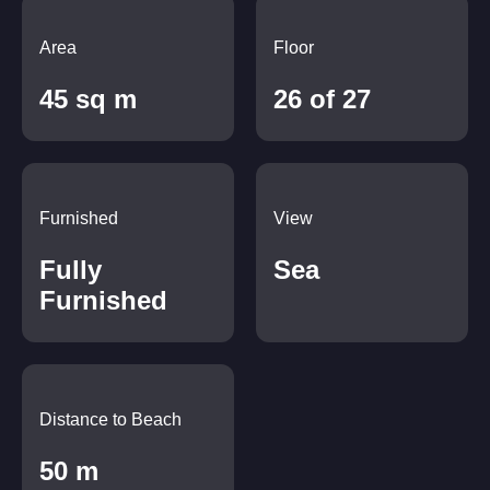
Area
Floor
45 sq m
26 of 27
Furnished
View
Fully
Sea
Furnished
Distance to Beach
50 m