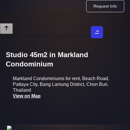
Request Info
Home
—
Apartments
—
Studio 45m2 in Markland
Condominium
Studio 45m2 in Markland
Condominium
Markland Condominiums for rent, Beach Road,
Pattaya City, Bang Lamung District, Chon Buri,
Thailand
View on Map