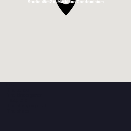
Studio 45m2 in Markland Condominium
Near
The school
The kindergarten
Hospitals
The shopping mall
The shops