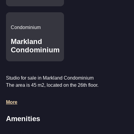
Condominium
Markland
Condominium
Studio for sale in Markland Condominium
The area is 45 m2, located on the 26th floor.
The apartment is fully furnished and ready to move in,
More
equipped with appliances, plumbing and air conditioning.
The balcony offers a beautiful view of the sea and the city.
Amenities
Near the sea