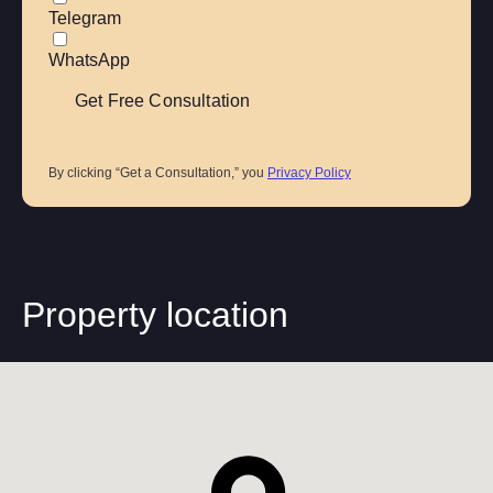
Telegram
WhatsApp
By clicking “Get a Consultation,” you
Privacy Policy
Property location