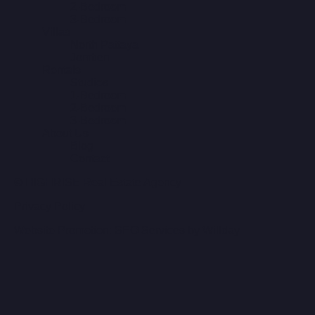
2-Bedroom
3-Bedroom
Villas
North Pattaya
Jomtien
Rentals
Studios
1-Bedroom
2-Bedroom
3-Bedroom
About Us
Blog
Contact
© HIGHRISE Real Estate Agency
Privacy Policy
Website Promotion: SEO Services by Willday