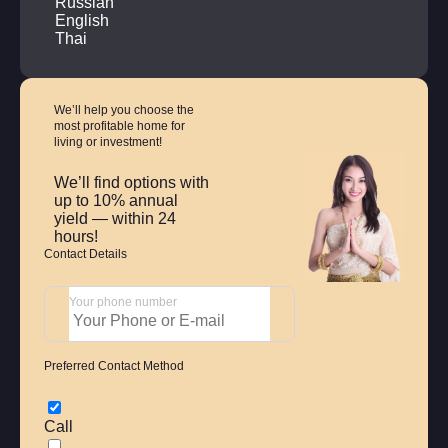
Russian
English
Thai
We’ll help you choose
the
most profitable home
for
living or investment!
We’ll find options with
up to 10% annual
yield — within 24
hours!
Contact Details
Your phone number
Preferred Contact Method
Call