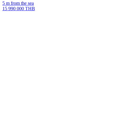
5 m from the sea
15 990 000 THB