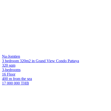
Na-Jomtien
3 bedroom 320m2 in Grand View Condo Pattaya
320 sqm
3-bedrooms
16 Floor
400 m from the sea
17 000 000 THB