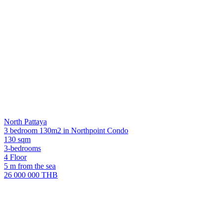
North Pattaya
3 bedroom 130m2 in Northpoint Condo
130 sqm
3-bedrooms
4 Floor
5 m from the sea
26 000 000 THB