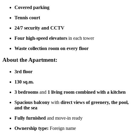
Covered parking
Tennis court
24/7 security and CCTV
Four high-speed elevators
in each tower
Waste collection room on every floor
About the Apartment:
3rd floor
130 sq.m.
3 bedrooms
and
1 living room combined with a kitchen
Spacious balcony
with
direct views of greenery, the pool,
and the sea
Fully furnished
and move-in ready
Ownership type:
Foreign name