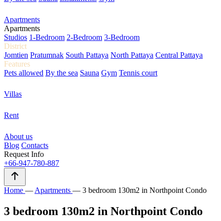
Apartments
Apartments
Studios
1-Bedroom
2-Bedroom
3-Bedroom
District
Jomtien
Pratumnak
South Pattaya
North Pattaya
Central Pattaya
Features
Pets allowed
By the sea
Sauna
Gym
Tennis court
Villas
Rent
About us
Blog
Contacts
Request Info
+66-947-780-887
Home
—
Apartments
—
3 bedroom 130m2 in Northpoint Condo
3 bedroom 130m2 in Northpoint Condo