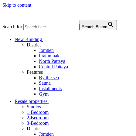
Skip to content
Search for:
Search Button
New Building
District
Jomtien
Pratumnak
North Pattaya
Central Pattaya
Features
By the sea
Sauna
Installments
Gym
Resale properties
Studios
1-Bedroom
2-Bedroom
3-Bedroom
Distric
Jomtien