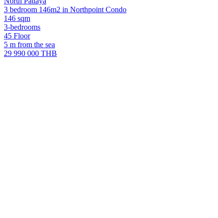
North Pattaya
3 bedroom 146m2 in Northpoint Condo
146 sqm
3-bedrooms
45 Floor
5 m from the sea
29 990 000 THB