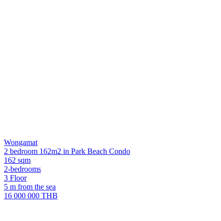
Wongamat
2 bedroom 162m2 in Park Beach Condo
162 sqm
2-bedrooms
3 Floor
5 m from the sea
16 000 000 THB