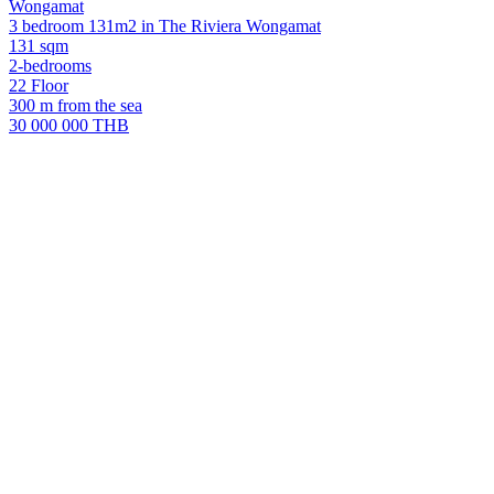
Wongamat
3 bedroom 131m2 in The Riviera Wongamat
131 sqm
2-bedrooms
22 Floor
300 m from the sea
30 000 000 THB