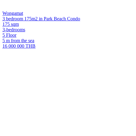
Wongamat
3 bedroom 175m2 in Park Beach Condo
175 sqm
3-bedrooms
5 Floor
5 m from the sea
16 000 000 THB