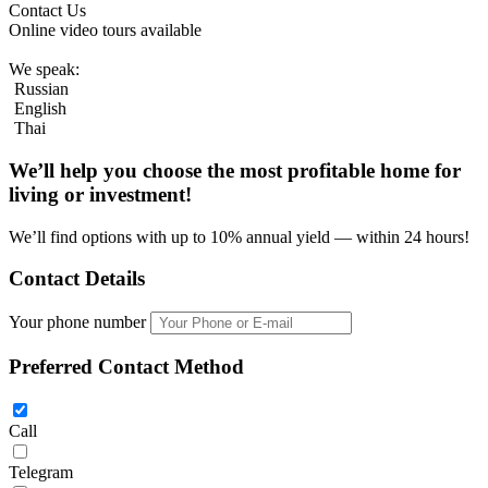
Contact Us
Online video tours available
We speak:
Russian
English
Thai
We’ll help you choose
the most profitable home
for
living or investment!
We’ll find options with up to 10% annual yield — within 24 hours!
Contact Details
Your phone number
Preferred Contact Method
Call
Telegram