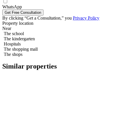
3 bedroom 130m2 in Northpoint Condo
WhatsApp
By clicking “Get a Consultation,” you
Privacy Policy
Property location
Near
The school
The kindergarten
Hospitals
The shopping mall
The shops
Similar properties