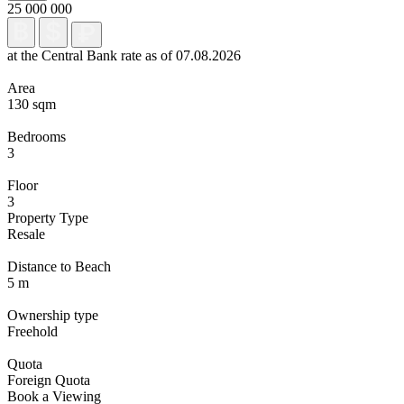
25 000 000
at the Central Bank rate as of 07.08.2026
Area
130 sqm
Bedrooms
3
Floor
3
Property Type
Resale
Distance to Beach
5 m
Ownership type
Freehold
Quota
Foreign Quota
Book a Viewing