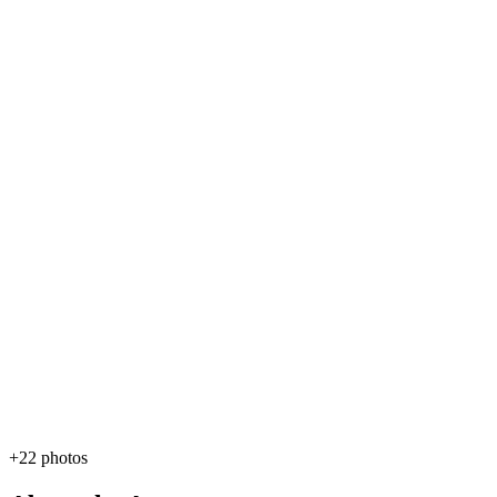
+22 photos