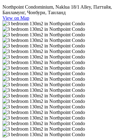
Northpoint Condominium, Naklua 18/1 Alley, Паттайя,
Банламунг, Чонбури, Таиланд
View on Map