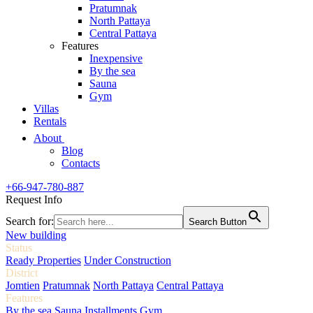
Pratumnak
North Pattaya
Central Pattaya
Features
Inexpensive
By the sea
Sauna
Gym
Villas
Rentals
About
Blog
Contacts
+66-947-780-887
Request Info
Search for:
Search Button
New building
Status
Ready Properties
Under Construction
District
Jomtien
Pratumnak
North Pattaya
Central Pattaya
Features
By the sea
Sauna
Installments
Gym