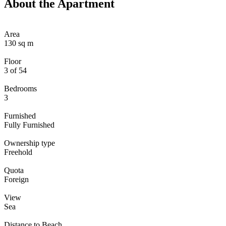
About the Apartment
Area
130 sq m
Floor
3 of 54
Bedrooms
3
Furnished
Fully Furnished
Ownership type
Freehold
Quota
Foreign
View
Sea
Distance to Beach