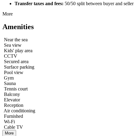
Transfer taxes and fees:
50/50 split between buyer and seller
More
Amenities
Near the sea
Sea view
Kids' play area
CCTV
Secured area
Surface parking
Pool view
Gym
Sauna
Tennis court
Balcony
Elevator
Reception
Air conditioning
Furnished
Wi-Fi
Cable TV
More