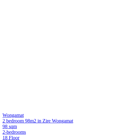
Wongamat
2 bedroom 98m2 in Zire Wongamat
98 sqm
2-bedrooms
18 Floor