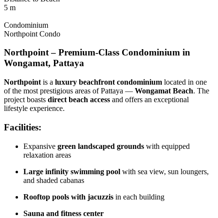
5 m
Condominium
Northpoint Condo
Northpoint – Premium-Class Condominium in
Wongamat, Pattaya
Northpoint
is a
luxury beachfront condominium
located in one
of the most prestigious areas of Pattaya —
Wongamat Beach
. The
project boasts
direct beach access
and offers an exceptional
lifestyle experience.
Facilities:
Expansive
green landscaped grounds
with equipped
relaxation areas
Large infinity swimming pool
with sea view, sun loungers,
and shaded cabanas
Rooftop pools with jacuzzis
in each building
Sauna and fitness center