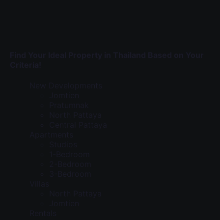
Find Your Ideal Property in Thailand Based on Your
Criteria!
New Developments
Jomtien
Pratumnak
North Pattaya
Central Pattaya
Apartments
Studios
1-Bedroom
2-Bedroom
3-Bedroom
Villas
North Pattaya
Jomtien
Rentals