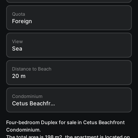
Quota
Foreign
View
Sea
Distance to Beach
20 m
Condominium
Cetus Beachfront Condominium
Four-bedroom Duplex for sale in Cetus Beachfront
Condominium.
The total area is 198 m2, the apartment is located on