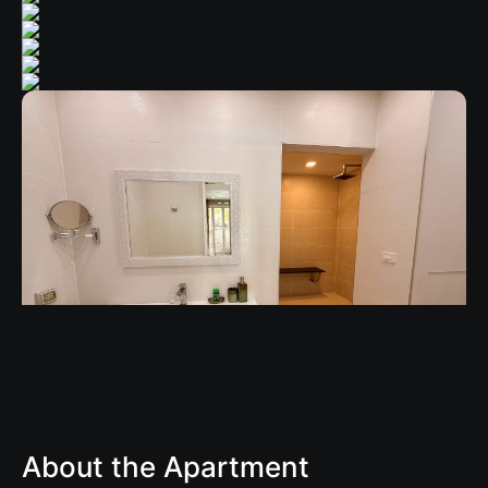
About the Apartment