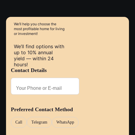
within walking distance. The city center of Pattaya is
approximately 10–15 minutes by car.
We’ll help you choose
the
most profitable home
for living
or investment!
We’ll find options with
up to 10% annual
yield — within 24
hours!
Contact Details
Preferred Contact Method
Call
Telegram
WhatsApp