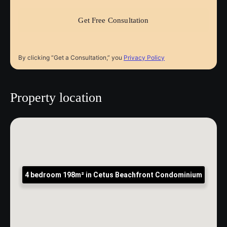
By clicking “Get a Consultation,” you
Privacy Policy
Property location
4 bedroom 198m² in Cetus Beachfront Condominium