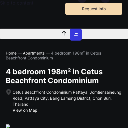
Skip to content
Request Info
Home
—
Apartments
—
4 bedroom 198m² in Cetus
Beachfront Condominium
4 bedroom 198m² in Cetus
Beachfront Condominium
Cetus Beachfront Condominium Pattaya, Jomtiensaineung
Road, Pattaya City, Bang Lamung District, Chon Buri,
Thailand
View on Map