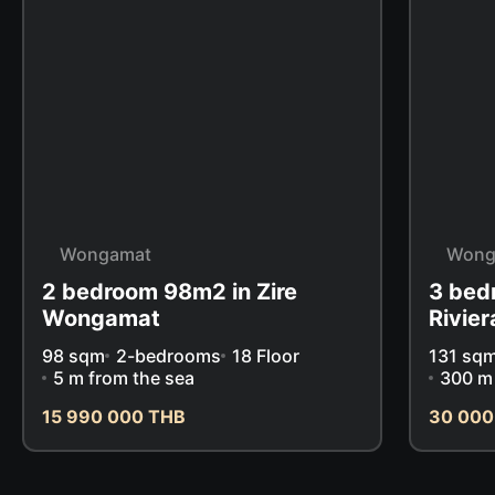
Wongamat
Wong
2 bedroom 98m2 in Zire
3 bed
Wongamat
Rivie
98 sqm
2-bedrooms
18 Floor
131 sq
5 m from the sea
300 m 
15 990 000 THB
30 000