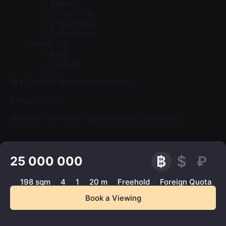
Studios
1-Bedroom
2-Bedroom
3-Bedroom
About Us
Blog
Contact
© HIGHRISE Real Estate Agency
Privacy Policy
Website Promotion: SEO Services by Willday
25 000 000
198 sqm
4
1
20 m
Freehold
Foreign Quota
Book a Viewing