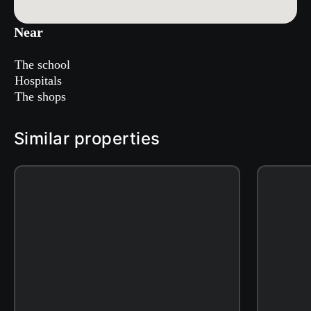
Near
The school
Hospitals
The shops
Similar properties