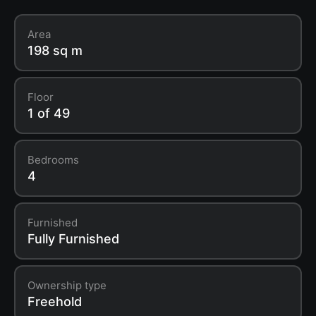
Area
198 sq m
Floor
1 of 49
Bedrooms
4
Furnished
Fully Furnished
Ownership type
Freehold