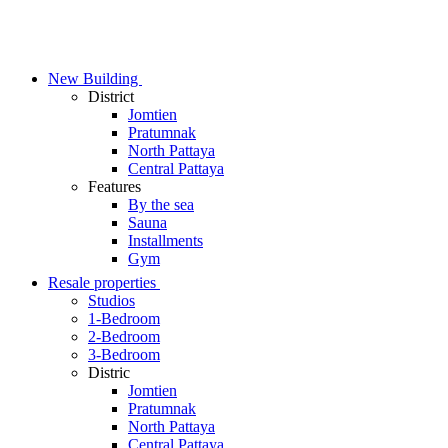
Skip
to
content
New Building
District
Jomtien
Pratumnak
North Pattaya
Central Pattaya
Features
By the sea
Sauna
Installments
Gym
Resale properties
Studios
1-Bedroom
2-Bedroom
3-Bedroom
Distric
Jomtien
Pratumnak
North Pattaya
Central Pattaya