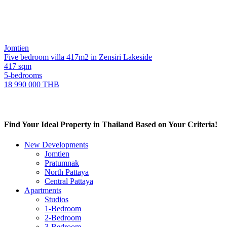
Jomtien
Five bedroom villa 417m2 in Zensiri Lakeside
417 sqm
5-bedrooms
18 990 000 THB
Find Your Ideal Property in Thailand Based on Your Criteria!
New Developments
Jomtien
Pratumnak
North Pattaya
Central Pattaya
Apartments
Studios
1-Bedroom
2-Bedroom
3-Bedroom