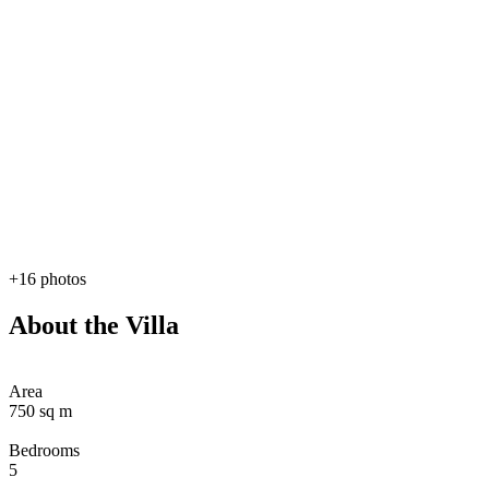
+16 photos
About the Villa
Area
750 sq m
Bedrooms
5