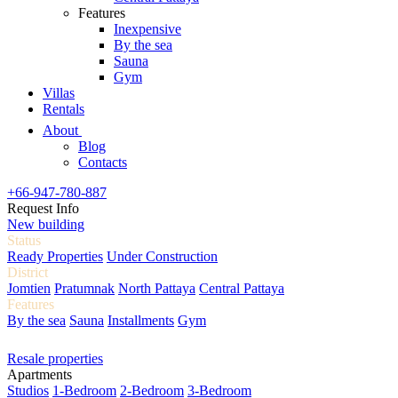
Features
Inexpensive
By the sea
Sauna
Gym
Villas
Rentals
About
Blog
Contacts
+66-947-780-887
Request Info
New building
Status
Ready Properties
Under Construction
District
Jomtien
Pratumnak
North Pattaya
Central Pattaya
Features
By the sea
Sauna
Installments
Gym
Resale properties
Apartments
Studios
1-Bedroom
2-Bedroom
3-Bedroom