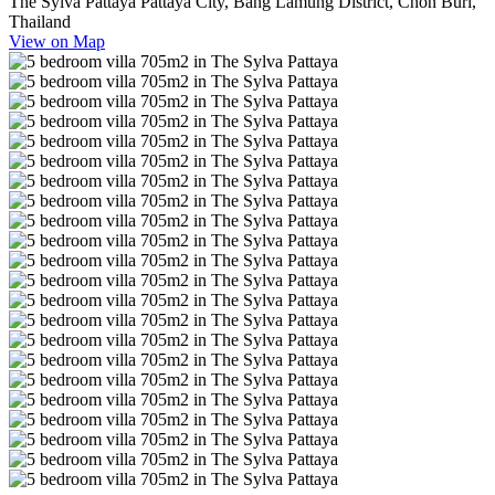
The Sylva Pattaya Pattaya City, Bang Lamung District, Chon Buri,
Thailand
View on Map