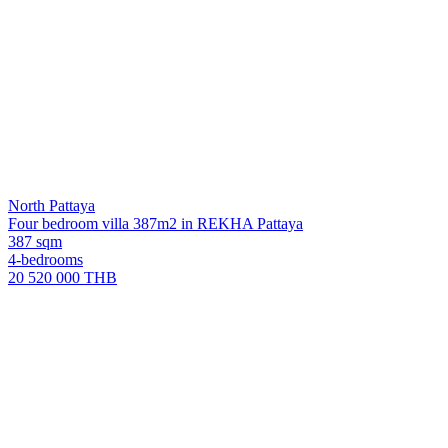
North Pattaya
Four bedroom villa 387m2 in REKHA Pattaya
387 sqm
4-bedrooms
20 520 000 THB