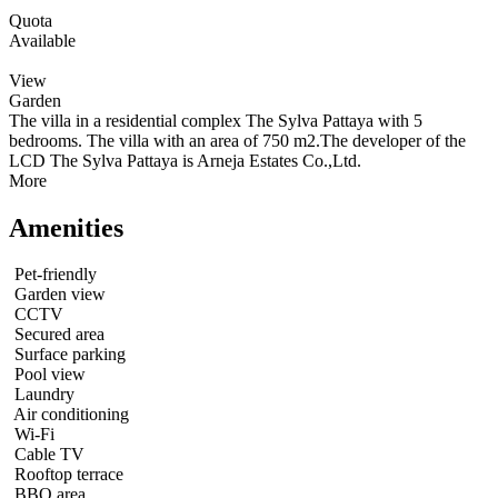
Quota
Available
View
Garden
The villa in a residential complex The Sylva Pattaya with 5
bedrooms. The villa with an area of 750 m2.The developer of the
LCD The Sylva Pattaya is Arneja Estates Co.,Ltd.
More
Amenities
Pet-friendly
Garden view
CCTV
Secured area
Surface parking
Pool view
Laundry
Air conditioning
Wi-Fi
Cable TV
Rooftop terrace
BBQ area