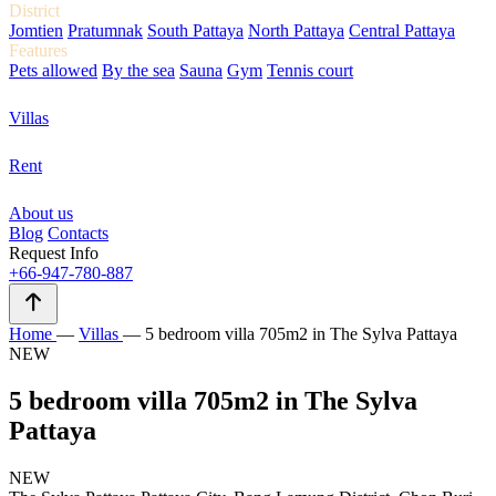
District
Jomtien
Pratumnak
South Pattaya
North Pattaya
Central Pattaya
Features
Pets allowed
By the sea
Sauna
Gym
Tennis court
Villas
Rent
About us
Blog
Contacts
Request Info
+66-947-780-887
Home
—
Villas
—
5 bedroom villa 705m2 in The Sylva Pattaya
NEW
5 bedroom villa 705m2 in The Sylva
Pattaya
NEW