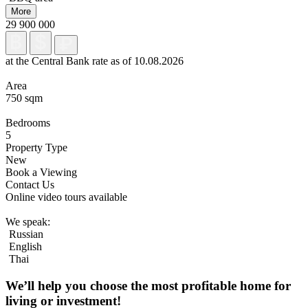
More
29 900 000
at the Central Bank rate as of 10.08.2026
Area
750 sqm
Bedrooms
5
Property Type
New
Book a Viewing
Contact Us
Online video tours available
We speak:
Russian
English
Thai
We’ll help you choose
the most profitable home
for
living or investment!