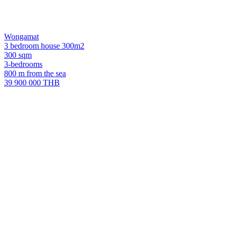
Wongamat
3 bedroom house 300m2
300 sqm
3-bedrooms
800 m from the sea
39 900 000 THB