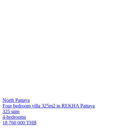
North Pattaya
Four bedroom villa 325m2 in REKHA Pattaya
325 sqm
4-bedrooms
18 760 000 THB