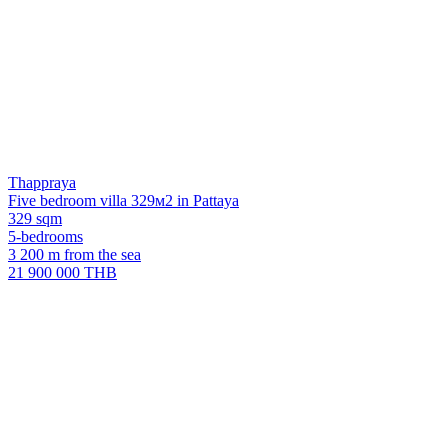
Thappraya
Five bedroom villa 329м2 in Pattaya
329 sqm
5-bedrooms
3 200 m from the sea
21 900 000 THB