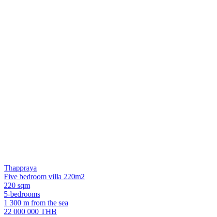
Thappraya
Five bedroom villa 220m2
220 sqm
5-bedrooms
1 300 m from the sea
22 000 000 THB