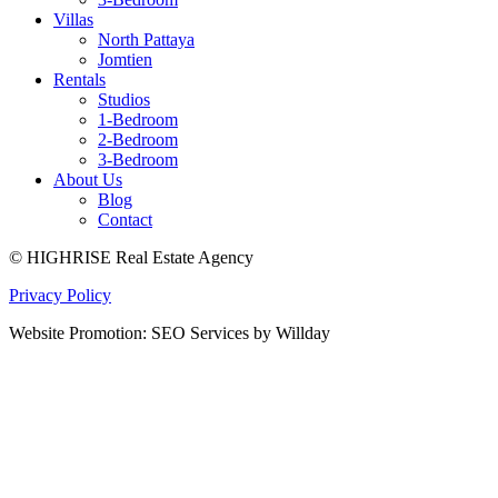
Villas
North Pattaya
Jomtien
Rentals
Studios
1-Bedroom
2-Bedroom
3-Bedroom
About Us
Blog
Contact
© HIGHRISE Real Estate Agency
Privacy Policy
Website Promotion: SEO Services by Willday