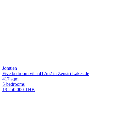
Jomtien
Five bedroom villa 417m2 in Zensiri Lakeside
417 sqm
5-bedrooms
19 250 000 THB