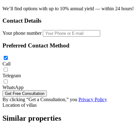
We’ll find options with up to 10% annual yield — within 24 hours!
Contact Details
Your phone number
Preferred Contact Method
Call
Telegram
WhatsApp
By clicking “Get a Consultation,” you
Privacy Policy
5 bedroom villa 705m2 in The Sylva Pattaya
Location of villas
Similar properties