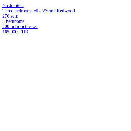
Na-Jomtien
Three bedrooms villa 270m2 Redwood
270 sqm
3-bedrooms
200 m from the sea
165 000 THB