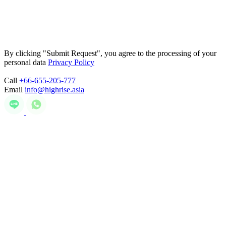
By clicking "Submit Request", you agree to the processing of your
personal data
Privacy Policy
Call
+66-655-205-777
Email
info@highrise.asia