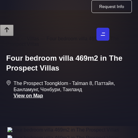
Request Info
Home
—
Villas
—
Four bedroom villa 469m2 in The
Prospect Villas
Four bedroom villa 469m2 in The
Prospect Villas
The Prospect Toongklom - Talman 8, Паттайя,
Банламунг, Чонбури, Таиланд
View on Map