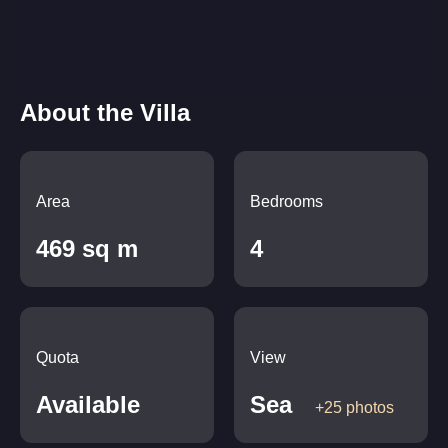
About the Villa
Area
Bedrooms
469 sq m
4
Quota
View
Available
Sea
+25 photos