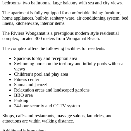
bedrooms, two bathrooms, large balcony with sea and city views.
The apartment is fully equipped for comfortable living: furniture,
home appliances, built-in sanitary ware, air conditioning system, bed
linens, kitchenware, interior items.
The Riviera Wongamat is a prestigious modern-style residential
complex, located 300 meters from Wongamat Beach.
The complex offers the following facilities for residents:
Spacious lobby and reception area
Swimming pools on the territory and infinity pools with sea
views
Children’s pool and play area
Fitness center
Sauna and jacuzzi
Relaxation areas and landscaped gardens
BBQ area
Parking
24-hour security and CCTV system
Shops, cafés and restaurants, massage salons, laundries, and
attractions are within walking distance.
Additional information: