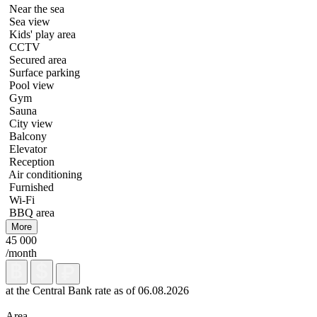
Near the sea
Sea view
Kids' play area
CCTV
Secured area
Surface parking
Pool view
Gym
Sauna
City view
Balcony
Elevator
Reception
Air conditioning
Furnished
Wi-Fi
BBQ area
More
45 000
/month
at the Central Bank rate as of 06.08.2026
Area