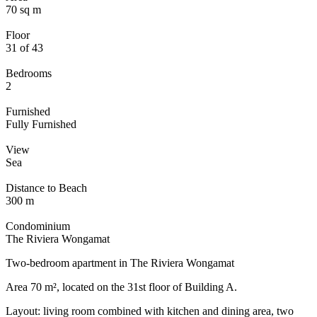
70 sq m
Floor
31 of 43
Bedrooms
2
Furnished
Fully Furnished
View
Sea
Distance to Beach
300 m
Condominium
The Riviera Wongamat
Two-bedroom apartment in The Riviera Wongamat
Area 70 m², located on the 31st floor of Building A.
Layout: living room combined with kitchen and dining area, two