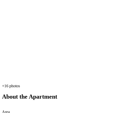
+16 photos
About the Apartment
Area