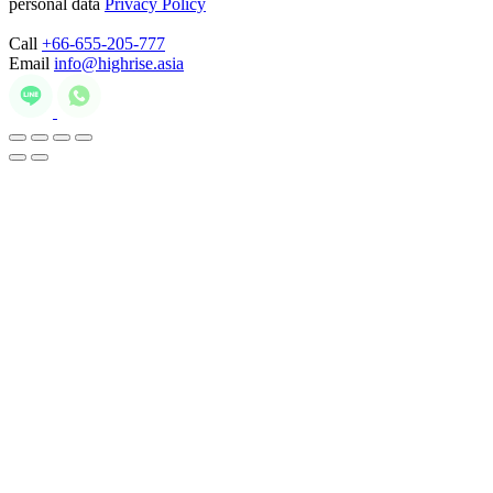
personal data
Privacy Policy
Call
+66-655-205-777
Email
info@highrise.asia