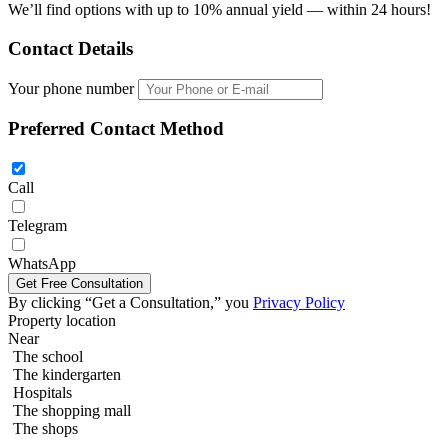
We’ll find options with up to 10% annual yield — within 24 hours!
Contact Details
Your phone number
Preferred Contact Method
Call
Telegram
2 bedroom 70m2 in The Riviera Wongamat
WhatsApp
By clicking “Get a Consultation,” you
Privacy Policy
Property location
Near
The school
The kindergarten
Hospitals
The shopping mall
The shops