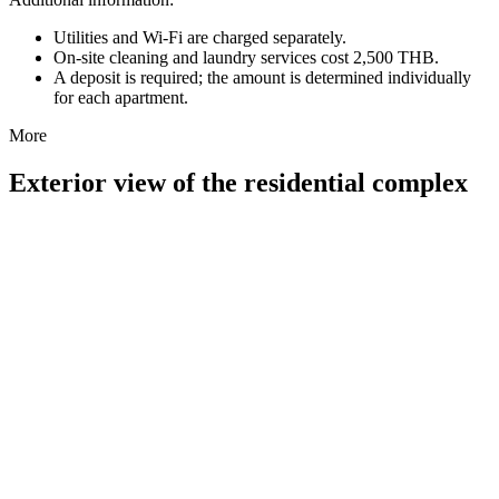
Utilities and Wi-Fi are charged separately.
On-site cleaning and laundry services cost 2,500 THB.
A deposit is required; the amount is determined individually
for each apartment.
More
Exterior view of the residential complex