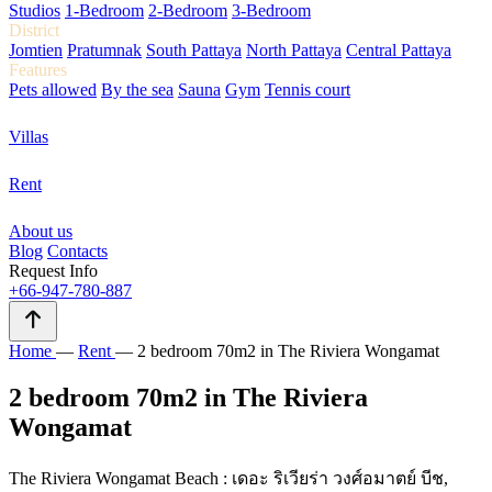
Studios
1-Bedroom
2-Bedroom
3-Bedroom
District
Jomtien
Pratumnak
South Pattaya
North Pattaya
Central Pattaya
Features
Pets allowed
By the sea
Sauna
Gym
Tennis court
Villas
Rent
About us
Blog
Contacts
Request Info
+66-947-780-887
Home
—
Rent
—
2 bedroom 70m2 in The Riviera Wongamat
2 bedroom 70m2 in The Riviera
Wongamat
The Riviera Wongamat Beach : เดอะ ริเวียร่า วงศ์อมาตย์ บีช,