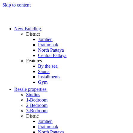
Skip to content
New Building
District
Jomtien
Pratumnak
North Pattaya
Central Pattaya
Features
By the sea
Sauna
Installments
Gym
Resale properties
Studios
1-Bedroom
2-Bedroom
3-Bedroom
Distric
Jomtien
Pratumnak
North Pattaya