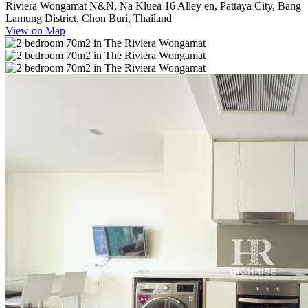
Riviera Wongamat N&N, Na Kluea 16 Alley en, Pattaya City, Bang
Lamung District, Chon Buri, Thailand
View on Map