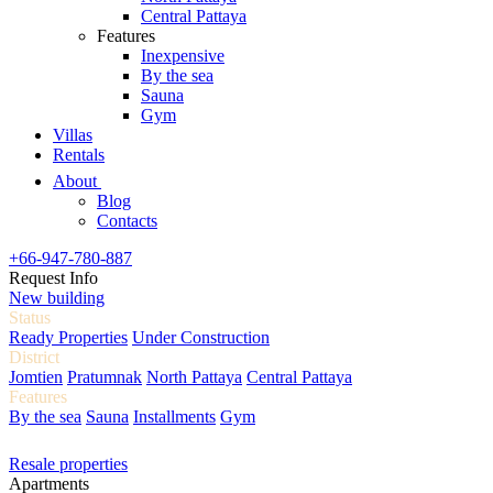
Central Pattaya
Features
Inexpensive
By the sea
Sauna
Gym
Villas
Rentals
About
Blog
Contacts
+66-947-780-887
Request Info
New building
Status
Ready Properties
Under Construction
District
Jomtien
Pratumnak
North Pattaya
Central Pattaya
Features
By the sea
Sauna
Installments
Gym
Resale properties
Apartments