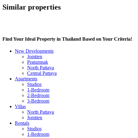
Similar properties
Find Your Ideal Property in Thailand Based on Your Criteria!
New Developments
Jomtien
Pratumnak
North Pattaya
Central Pattaya
Apartments
Studios
1-Bedroom
2-Bedroom
3-Bedroom
Villas
North Pattaya
Jomtien
Rentals
Studios
1-Bedroom