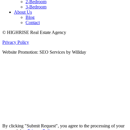
2-Bedroom
3-Bedroom
About Us
Blog
Contact
© HIGHRISE Real Estate Agency
Privacy Policy
Website Promotion: SEO Services by Willday
By clicking "Submit Request", you agree to the processing of your