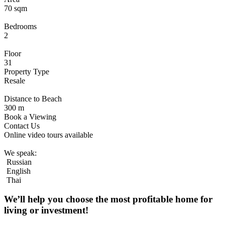
70 sqm
Bedrooms
2
Floor
31
Property Type
Resale
Distance to Beach
300 m
Book a Viewing
Contact Us
Online video tours available
We speak:
Russian
English
Thai
We’ll help you choose
the most profitable home
for
living or investment!