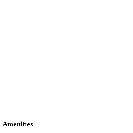
Amenities