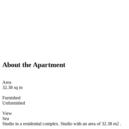
About the Apartment
Area
32.38 sq m
Furnished
Unfurnished
View
Sea
Studio in a residential complex. Studio with an area of 32.38 m2 .