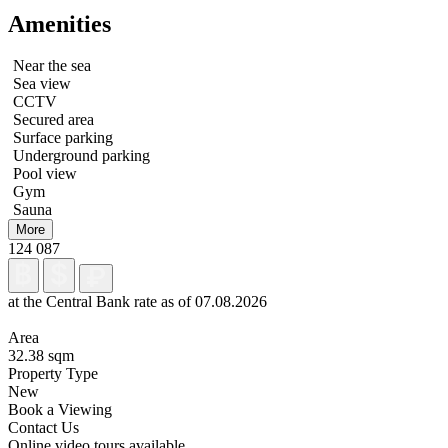
Amenities
Near the sea
Sea view
CCTV
Secured area
Surface parking
Underground parking
Pool view
Gym
Sauna
More
124 087
at the Central Bank rate as of 07.08.2026
Area
32.38 sqm
Property Type
New
Book a Viewing
Contact Us
Online video tours available