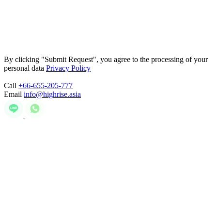
By clicking "Submit Request", you agree to the processing of your
personal data
Privacy Policy
Call
+66-655-205-777
Email
info@highrise.asia