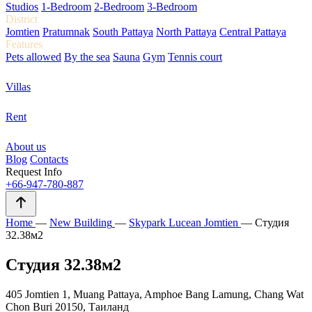
Studios
1-Bedroom
2-Bedroom
3-Bedroom
District
Jomtien
Pratumnak
South Pattaya
North Pattaya
Central Pattaya
Features
Pets allowed
By the sea
Sauna
Gym
Tennis court
Villas
Rent
About us
Blog
Contacts
Request Info
+66-947-780-887
Home
—
New Building
—
Skypark Lucean Jomtien
—
Студия
32.38м2
Студия 32.38м2
405 Jomtien 1, Muang Pattaya, Amphoe Bang Lamung, Chang Wat
Chon Buri 20150, Таиланд