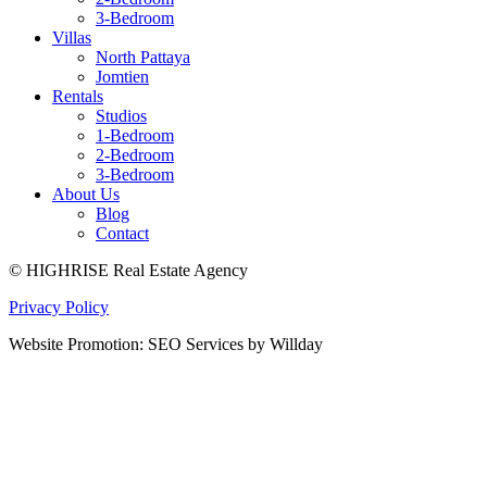
3-Bedroom
Villas
North Pattaya
Jomtien
Rentals
Studios
1-Bedroom
2-Bedroom
3-Bedroom
About Us
Blog
Contact
© HIGHRISE Real Estate Agency
Privacy Policy
Website Promotion: SEO Services by Willday