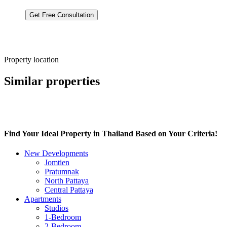
By clicking “Get a Consultation,” you
Privacy Policy
Студия 32.38м2
Property location
Similar properties
Find Your Ideal Property in Thailand Based on Your Criteria!
New Developments
Jomtien
Pratumnak
North Pattaya
Central Pattaya
Apartments
Studios
1-Bedroom
2-Bedroom