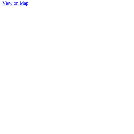
View on Map