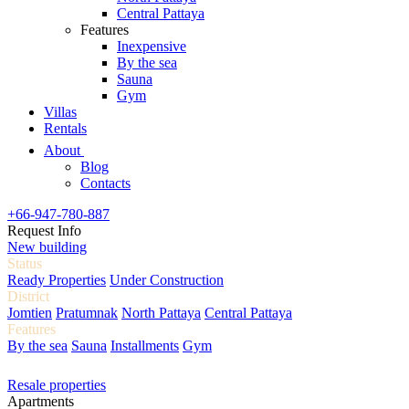
Central Pattaya
Features
Inexpensive
By the sea
Sauna
Gym
Villas
Rentals
About
Blog
Contacts
+66-947-780-887
Request Info
New building
Status
Ready Properties
Under Construction
District
Jomtien
Pratumnak
North Pattaya
Central Pattaya
Features
By the sea
Sauna
Installments
Gym
Resale properties
Apartments