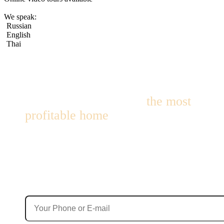
We speak:
Russian
English
Thai
We’ll help you choose
the most
profitable home
for living or
investment!
We’ll find options with up to 10% annual yield — within 24
hours!
Contact Details
Your phone number