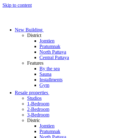
Skip to content
New Building
District
Jomtien
Pratumnak
North Pattaya
Central Pattaya
Features
By the sea
Sauna
Installments
Gym
Resale properties
Studios
1-Bedroom
2-Bedroom
3-Bedroom
Distric
Jomtien
Pratumnak
North Pattaya