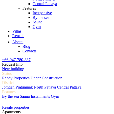
Central Pattaya
Features
Inexpensive
By the sea
Sauna
Gym
Villas
Rentals
About
Blog
Contacts
+66-947-780-887
Request Info
New building
Status
Ready Properties
Under Construction
District
Jomtien
Pratumnak
North Pattaya
Central Pattaya
Features
By the sea
Sauna
Installments
Gym
Resale properties
Apartments