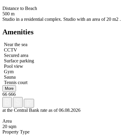
Distance to Beach
500 m
Studio in a residential complex. Studio with an area of 20 m2 .
Amenities
Near the sea
CCTV
Secured area
Surface parking
Pool view
Gym
Sauna
Tennis court
More
66 666
at the Central Bank rate as of 06.08.2026
Area
20 sqm
Property Type