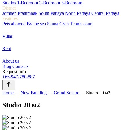
Studios
1-Bedroom
2-Bedroom
3-Bedroom
District
Jomtien
Pratumnak
South Pattaya
North Pattaya
Central Pattaya
Features
Pets allowed
By the sea
Sauna
Gym
Tennis court
Villas
Rent
About us
Blog
Contacts
Request Info
+66-947-780-887
Home
—
New Building
—
Grand Solaire
—
Studio 20 м2
Studio 20 м2