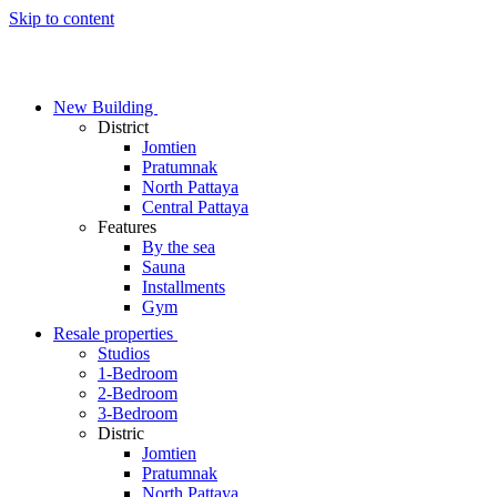
Skip to content
New Building
District
Jomtien
Pratumnak
North Pattaya
Central Pattaya
Features
By the sea
Sauna
Installments
Gym
Resale properties
Studios
1-Bedroom
2-Bedroom
3-Bedroom
Distric
Jomtien
Pratumnak
North Pattaya