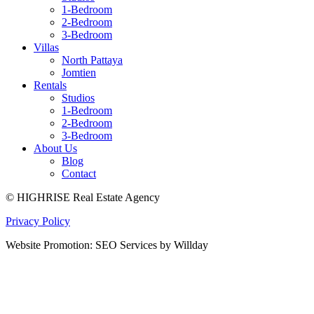
1-Bedroom
2-Bedroom
3-Bedroom
Villas
North Pattaya
Jomtien
Rentals
Studios
1-Bedroom
2-Bedroom
3-Bedroom
About Us
Blog
Contact
© HIGHRISE Real Estate Agency
Privacy Policy
Website Promotion: SEO Services by Willday