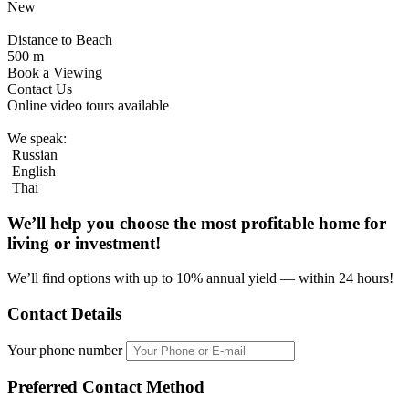
New
Distance to Beach
500 m
Book a Viewing
Contact Us
Online video tours available
We speak:
Russian
English
Thai
We’ll help you choose
the most profitable home
for
living or investment!
We’ll find options with up to 10% annual yield — within 24 hours!
Contact Details
Your phone number
Preferred Contact Method