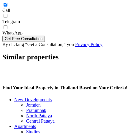
Call
Telegram
WhatsApp
By clicking “Get a Consultation,” you
Privacy Policy
Similar properties
Find Your Ideal Property in Thailand Based on Your Criteria!
New Developments
Jomtien
Pratumnak
North Pattaya
Central Pattaya
Apartments
Studios