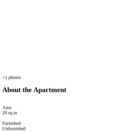
+1 photos
About the Apartment
Area
20 sq m
Furnished
Unfurnished