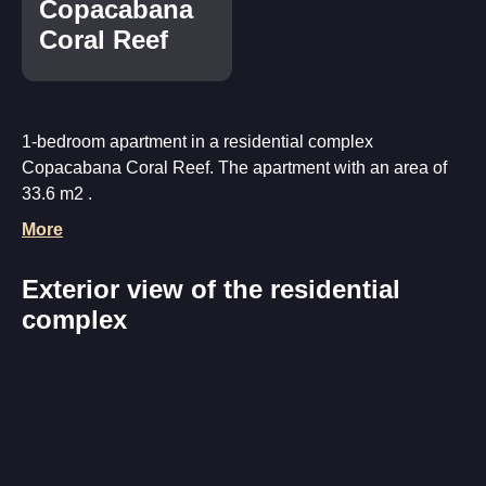
Copacabana
Coral Reef
1-bedroom apartment in a residential complex
Copacabana Coral Reef. The apartment with an area of
33.6 m2 .
More
Exterior view of the residential
complex