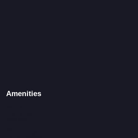
Amenities
Near the sea
Pet-friendly
Sea view
CCTV
Secured area
Surface parking