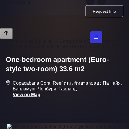
Skip to content
Request Info
Home
—
New Building
—
Copacabana Coral Reef
—
One-bedroom apartment (Euro-style two-room) 33.6 m2
One-bedroom apartment (Euro-
style two-room) 33.6 m2
Copacabana Coral Reef ถนน พัทยาสายสอง Паттайя,
Банламунг, Чонбури, Таиланд
View on Map