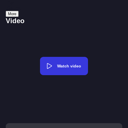
Gym
Sauna
More
Video
Watch video