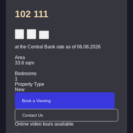
102 111
at the Central Bank rate as of 06.08.2026
Area
33.6 sqm
Bedrooms
1
Property Type
New
Book a Viewing
Contact Us
Online video tours available