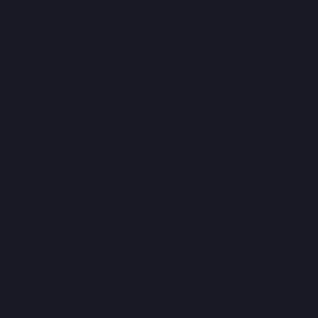
Find Your Ideal Property in Thailand Based on Your
Criteria!
New Developments
Jomtien
Pratumnak
North Pattaya
Central Pattaya
Apartments
Studios
1-Bedroom
2-Bedroom
3-Bedroom
Villas
North Pattaya
Jomtien
Rentals