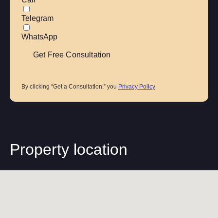
Telegram
WhatsApp
By clicking “Get a Consultation,” you
Privacy Policy
Property location