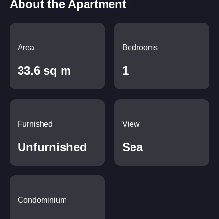
About the Apartment
Area
Bedrooms
33.6 sq m
1
Furnished
View
Unfurnished
Sea
Condominium