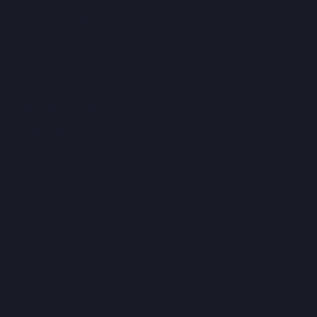
Studios
1-Bedroom
2-Bedroom
3-Bedroom
About Us
Blog
Contact
© HIGHRISE Real Estate Agency
Privacy Policy
Website Promotion: SEO Services by Willday