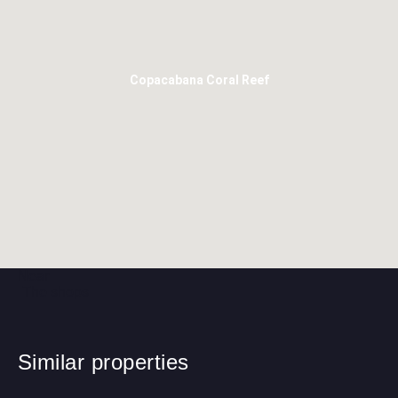
Copacabana Coral Reef
Near
The shops
Similar properties