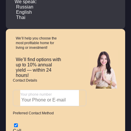
We speak:
Russian
English
Thai
We’ll help you choose
the
most profitable home
for
living or investment!
We’ll find options with
up to 10% annual
yield — within 24
hours!
Contact Details
Your phone number
Preferred Contact Method
Call