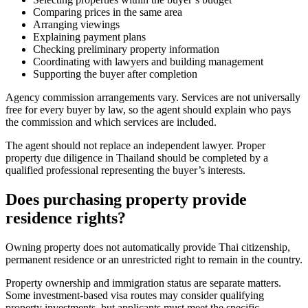
Comparing prices in the same area
Arranging viewings
Explaining payment plans
Checking preliminary property information
Coordinating with lawyers and building management
Supporting the buyer after completion
Agency commission arrangements vary. Services are not universally
free for every buyer by law, so the agent should explain who pays
the commission and which services are included.
The agent should not replace an independent lawyer. Proper
property due diligence in Thailand should be completed by a
qualified professional representing the buyer’s interests.
Does purchasing property provide
residence rights?
Owning property does not automatically provide Thai citizenship,
permanent residence or an unrestricted right to remain in the country.
Property ownership and immigration status are separate matters.
Some investment-based visa routes may consider qualifying
property investments, but applicants must meet the specific