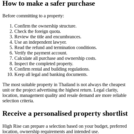
How to make a safer purchase
Before committing to a property:
Confirm the ownership structure.
Check the foreign quota.
Review the title and encumbrances.
Use an independent lawyer.
Read the refund and termination conditions.
Verify the payment account.
Calculate all purchase and ownership costs.
Inspect the completed property.
Confirm rental and building regulations.
Keep all legal and banking documents.
The most suitable property in Thailand is not always the cheapest
unit or the project advertising the highest return. Legal clarity,
location, management quality and resale demand are more reliable
selection criteria.
Receive a personalised property shortlist
High Rise can prepare a selection based on your budget, preferred
location, ownership requirements and intended use.