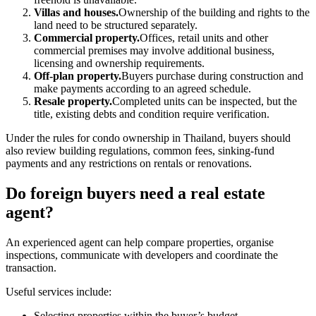
Villas and houses.
Ownership of the building and rights to the
land need to be structured separately.
Commercial property.
Offices, retail units and other
commercial premises may involve additional business,
licensing and ownership requirements.
Off-plan property.
Buyers purchase during construction and
make payments according to an agreed schedule.
Resale property.
Completed units can be inspected, but the
title, existing debts and condition require verification.
Under the rules for condo ownership in Thailand, buyers should
also review building regulations, common fees, sinking-fund
payments and any restrictions on rentals or renovations.
Do foreign buyers need a real estate
agent?
An experienced agent can help compare properties, organise
inspections, communicate with developers and coordinate the
transaction.
Useful services include:
Selecting properties within the buyer’s budget