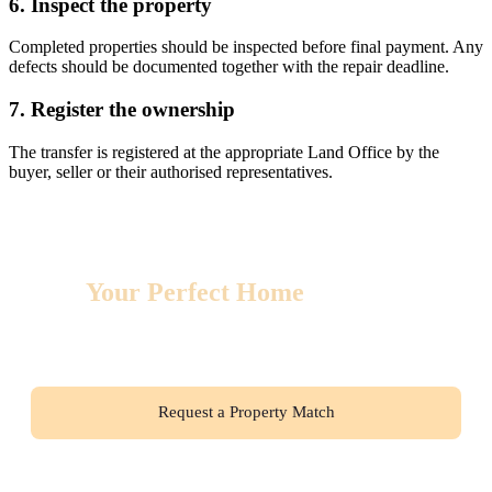
6. Inspect the property
Completed properties should be inspected before final payment. Any
defects should be documented together with the repair deadline.
7. Register the ownership
The transfer is registered at the appropriate Land Office by the
buyer, seller or their authorised representatives.
Find
Your Perfect Home
in Thailand
From modern condos to beachfront villas, we’ll find your
ideal property and ensure a seamless relocation experience.
Request a Property Match