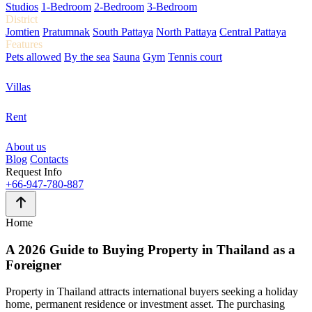
Studios
1-Bedroom
2-Bedroom
3-Bedroom
District
Jomtien
Pratumnak
South Pattaya
North Pattaya
Central Pattaya
Features
Pets allowed
By the sea
Sauna
Gym
Tennis court
Villas
Rent
About us
Blog
Contacts
Request Info
+66-947-780-887
Home
A 2026 Guide to
Buying Property in Thailand
as a
Foreigner
Property in Thailand attracts international buyers seeking a holiday
home, permanent residence or investment asset. The purchasing