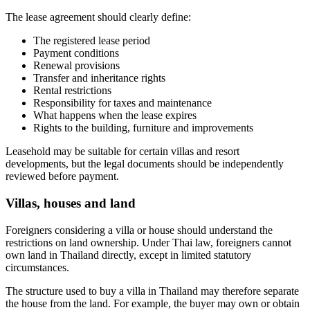
The lease agreement should clearly define:
The registered lease period
Payment conditions
Renewal provisions
Transfer and inheritance rights
Rental restrictions
Responsibility for taxes and maintenance
What happens when the lease expires
Rights to the building, furniture and improvements
Leasehold may be suitable for certain villas and resort
developments, but the legal documents should be independently
reviewed before payment.
Villas, houses and land
Foreigners considering a villa or house should understand the
restrictions on land ownership. Under Thai law, foreigners cannot
own land in Thailand directly, except in limited statutory
circumstances.
The structure used to buy a villa in Thailand may therefore separate
the house from the land. For example, the buyer may own or obtain