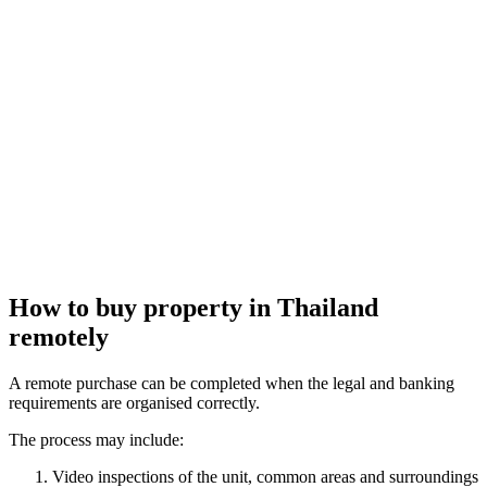
How to
buy property in Thailand
remotely
A remote purchase can be completed when the legal and banking
requirements are organised correctly.
The process may include:
Video inspections of the unit, common areas and surroundings