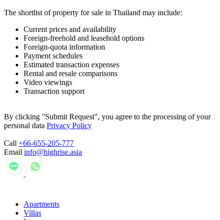
The shortlist of property for sale in Thailand may include:
Current prices and availability
Foreign-freehold and leasehold options
Foreign-quota information
Payment schedules
Estimated transaction expenses
Rental and resale comparisons
Video viewings
Transaction support
By clicking "Submit Request", you agree to the processing of your
personal data
Privacy Policy
Call
+66-655-205-777
Email
info@highrise.asia
Apartments
Villas