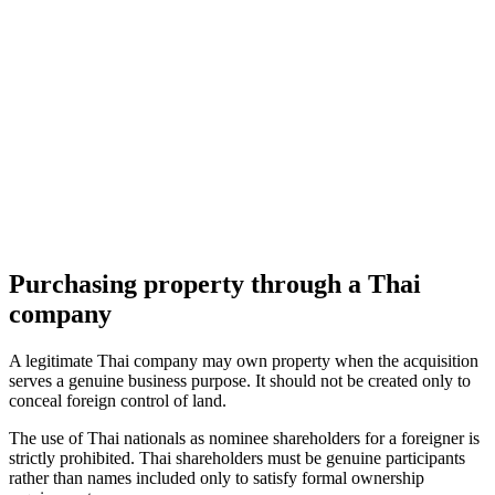
Purchasing property through a Thai
company
A legitimate Thai company may own property when the acquisition
serves a genuine business purpose. It should not be created only to
conceal foreign control of land.
The use of Thai nationals as nominee shareholders for a foreigner is
strictly prohibited. Thai shareholders must be genuine participants
rather than names included only to satisfy formal ownership