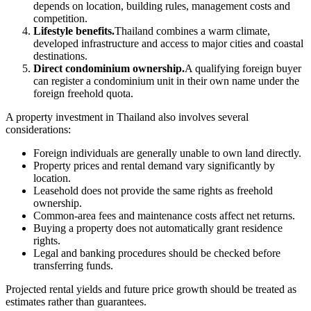
depends on location, building rules, management costs and
competition.
Lifestyle benefits.
Thailand combines a warm climate,
developed infrastructure and access to major cities and coastal
destinations.
Direct condominium ownership.
A qualifying foreign buyer
can register a condominium unit in their own name under the
foreign freehold quota.
A property investment in Thailand also involves several
considerations:
Foreign individuals are generally unable to own land directly.
Property prices and rental demand vary significantly by
location.
Leasehold does not provide the same rights as freehold
ownership.
Common-area fees and maintenance costs affect net returns.
Buying a property does not automatically grant residence
rights.
Legal and banking procedures should be checked before
transferring funds.
Projected rental yields and future price growth should be treated as
estimates rather than guarantees.