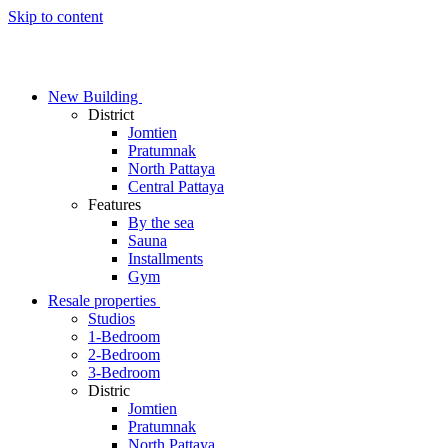
Skip to content
New Building
District
Jomtien
Pratumnak
North Pattaya
Central Pattaya
Features
By the sea
Sauna
Installments
Gym
Resale properties
Studios
1-Bedroom
2-Bedroom
3-Bedroom
Distric
Jomtien
Pratumnak
North Pattaya