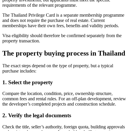
requirements of the relevant programme.
The Thailand Privilege Card is a separate membership programme
and does not require the purchase of real estate. Current
memberships have their own fees, benefits and validity periods.
Visa eligibility should therefore be confirmed separately from the
property transaction.
The
property buying process in Thailand
The exact steps depend on the type of property, but a typical
purchase includes:
1. Select the property
Compare the location, condition, price, ownership structure,
common fees and rental rules. For an off-plan development, review
the developer’s completed projects and construction schedule.
2. Verify the legal documents
Check the title, seller’s authority, foreign quota, building approvals