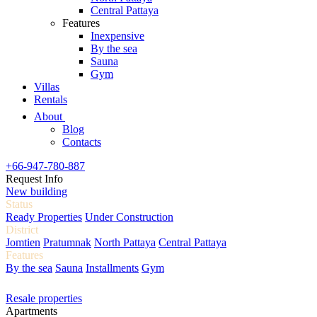
Central Pattaya
Features
Inexpensive
By the sea
Sauna
Gym
Villas
Rentals
About
Blog
Contacts
+66-947-780-887
Request Info
New building
Status
Ready Properties
Under Construction
District
Jomtien
Pratumnak
North Pattaya
Central Pattaya
Features
By the sea
Sauna
Installments
Gym
Resale properties
Apartments