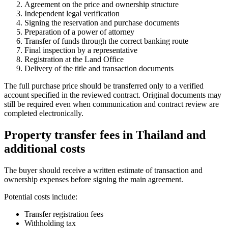
Agreement on the price and ownership structure
Independent legal verification
Signing the reservation and purchase documents
Preparation of a power of attorney
Transfer of funds through the correct banking route
Final inspection by a representative
Registration at the Land Office
Delivery of the title and transaction documents
The full purchase price should be transferred only to a verified
account specified in the reviewed contract. Original documents may
still be required even when communication and contract review are
completed electronically.
Property transfer fees in Thailand
and
additional costs
The buyer should receive a written estimate of transaction and
ownership expenses before signing the main agreement.
Potential costs include:
Transfer registration fees
Withholding tax