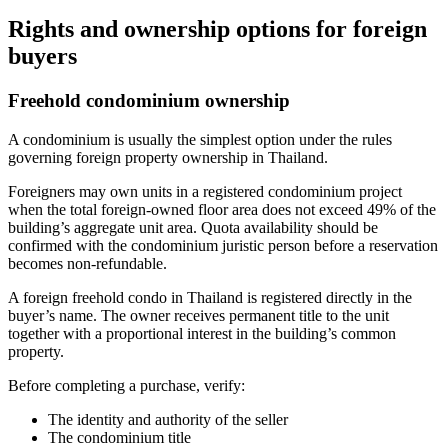
Rights and ownership options for foreign
buyers
Freehold condominium ownership
A condominium is usually the simplest option under the rules
governing foreign property ownership in Thailand.
Foreigners may own units in a registered condominium project
when the total foreign-owned floor area does not exceed 49% of the
building’s aggregate unit area. Quota availability should be
confirmed with the condominium juristic person before a reservation
becomes non-refundable.
A foreign freehold condo in Thailand is registered directly in the
buyer’s name. The owner receives permanent title to the unit
together with a proportional interest in the building’s common
property.
Before completing a purchase, verify:
The identity and authority of the seller
The condominium title