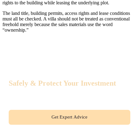
rights to the building while leasing the underlying plot.
The land title, building permits, access rights and lease conditions
must all be checked. A villa should not be treated as conventional
freehold merely because the sales materials use the word
“ownership.”
How to Buy Property in Thailand
Safely & Protect Your Investment
Get a free consultation with an international real estate expert.
Start your buying journey with absolute confidence!
Get Expert Advice