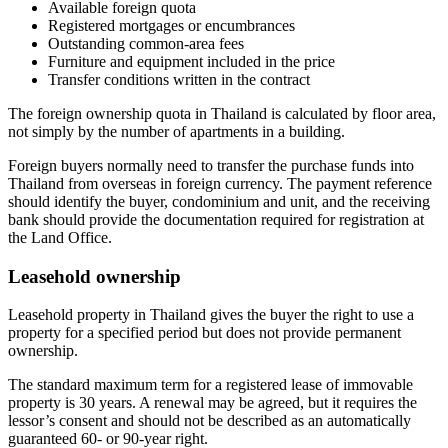
Available foreign quota
Registered mortgages or encumbrances
Outstanding common-area fees
Furniture and equipment included in the price
Transfer conditions written in the contract
The foreign ownership quota in Thailand is calculated by floor area,
not simply by the number of apartments in a building.
Foreign buyers normally need to transfer the purchase funds into
Thailand from overseas in foreign currency. The payment reference
should identify the buyer, condominium and unit, and the receiving
bank should provide the documentation required for registration at
the Land Office.
Leasehold ownership
Leasehold property in Thailand gives the buyer the right to use a
property for a specified period but does not provide permanent
ownership.
The standard maximum term for a registered lease of immovable
property is 30 years. A renewal may be agreed, but it requires the
lessor’s consent and should not be described as an automatically
guaranteed 60- or 90-year right.