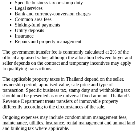
Specific business tax or stamp duty
Legal services
Bank and currency-conversion charges
Common-area fees
Sinking-fund payments
Utility deposits
Insurance
Repairs and property management
The government transfer fee is commonly calculated at 2% of the
official appraised value, although the allocation between buyer and
seller depends on the contract and temporary incentives may apply
to qualifying transactions.
The applicable property taxes in Thailand depend on the seller,
ownership period, appraised value, sale price and type of
transaction. Specific business tax, stamp duty and withholding tax
should not be presented as one universal fixed amount. Thailand’s
Revenue Department treats transfers of immovable property
differently according to the circumstances of the sale.
Ongoing expenses may include condominium management fees,
maintenance, utilities, insurance, rental management and annual land
and building tax where applicable.