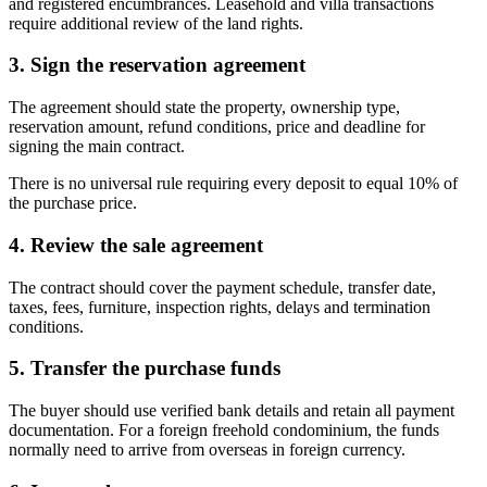
and registered encumbrances. Leasehold and villa transactions
require additional review of the land rights.
3. Sign the reservation agreement
The agreement should state the property, ownership type,
reservation amount, refund conditions, price and deadline for
signing the main contract.
There is no universal rule requiring every deposit to equal 10% of
the purchase price.
4. Review the sale agreement
The contract should cover the payment schedule, transfer date,
taxes, fees, furniture, inspection rights, delays and termination
conditions.
5. Transfer the purchase funds
The buyer should use verified bank details and retain all payment
documentation. For a foreign freehold condominium, the funds
normally need to arrive from overseas in foreign currency.