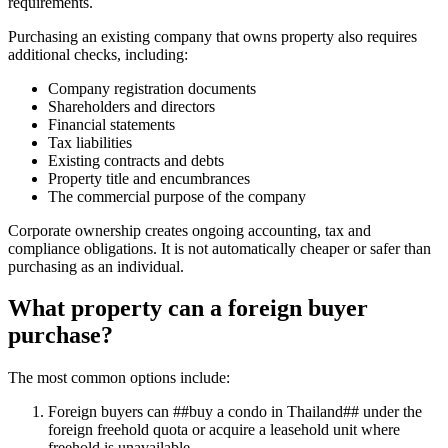
requirements.
Purchasing an existing company that owns property also requires
additional checks, including:
Company registration documents
Shareholders and directors
Financial statements
Tax liabilities
Existing contracts and debts
Property title and encumbrances
The commercial purpose of the company
Corporate ownership creates ongoing accounting, tax and
compliance obligations. It is not automatically cheaper or safer than
purchasing as an individual.
What property can a foreign buyer
purchase?
The most common options include:
Foreign buyers can ##buy a condo in Thailand## under the
foreign freehold quota or acquire a leasehold unit where
freehold is unavailable.