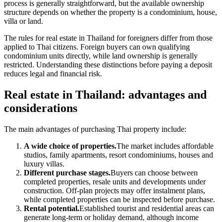
process is generally straightforward, but the available ownership
structure depends on whether the property is a condominium, house,
villa or land.
The rules for real estate in Thailand for foreigners differ from those
applied to Thai citizens. Foreign buyers can own qualifying
condominium units directly, while land ownership is generally
restricted. Understanding these distinctions before paying a deposit
reduces legal and financial risk.
Real estate in Thailand: advantages and
considerations
The main advantages of purchasing Thai property include:
A wide choice of properties.
The market includes affordable
studios, family apartments, resort condominiums, houses and
luxury villas.
Different purchase stages.
Buyers can choose between
completed properties, resale units and developments under
construction. Off-plan projects may offer instalment plans,
while completed properties can be inspected before purchase.
Rental potential.
Established tourist and residential areas can
generate long-term or holiday demand, although income